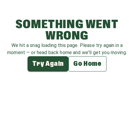
SOMETHING WENT
WRONG
We hit a snag loading this page. Please try again in a
moment — or head back home and we'll get you moving.
Try Again
Go Home