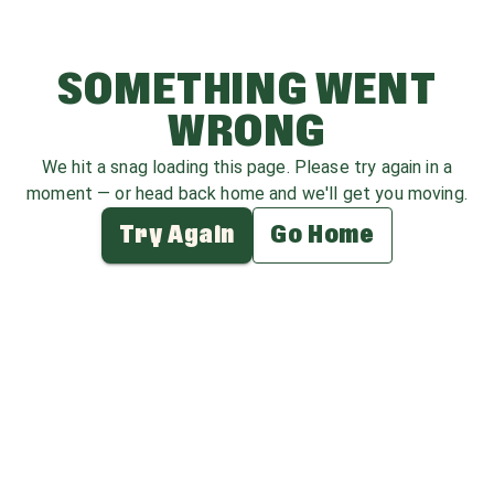
SOMETHING WENT
WRONG
We hit a snag loading this page. Please try again in a
moment — or head back home and we'll get you moving.
Try Again
Go Home