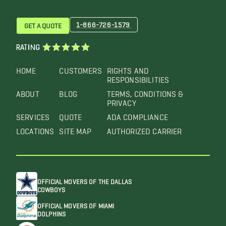
1-866-726-1579
GET A QUOTE
RATING
HOME
CUSTOMERS
RIGHTS AND
RESPONSIBILITIES
ABOUT
BLOG
TERMS, CONDITIONS &
PRIVACY
SERVICES
QUOTE
ADA COMPLIANCE
LOCATIONS
SITE MAP
AUTHORIZED CARRIER
OFFICIAL MOVERS OF THE DALLAS
COWBOYS
OFFICIAL MOVERS OF MIAMI
DOLPHINS