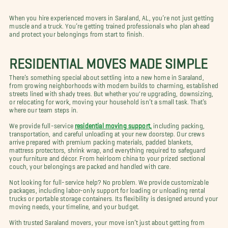
When you hire experienced movers in Saraland, AL, you’re not just getting
muscle and a truck. You’re getting trained professionals who plan ahead
and protect your belongings from start to finish.
RESIDENTIAL MOVES MADE SIMPLE
There’s something special about settling into a new home in Saraland,
from growing neighborhoods with modern builds to charming, established
streets lined with shady trees. But whether you're upgrading, downsizing,
or relocating for work, moving your household isn’t a small task. That’s
where our team steps in.
We provide full-service
residential moving support,
including packing,
transportation, and careful unloading at your new doorstep. Our crews
arrive prepared with premium packing materials, padded blankets,
mattress protectors, shrink wrap, and everything required to safeguard
your furniture and décor. From heirloom china to your prized sectional
couch, your belongings are packed and handled with care.
Not looking for full-service help? No problem. We provide customizable
packages, including labor-only support for loading or unloading rental
trucks or portable storage containers. Its flexibility is designed around your
moving needs, your timeline, and your budget.
With trusted Saraland movers, your move isn’t just about getting from