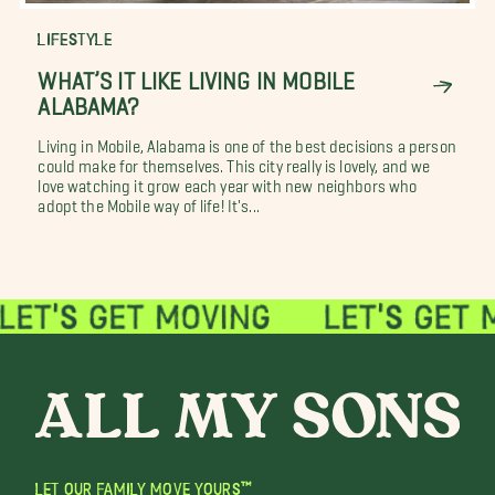
LIFESTYLE
WHAT’S IT LIKE LIVING IN MOBILE
ALABAMA?
Living in Mobile, Alabama is one of the best decisions a person
could make for themselves. This city really is lovely, and we
love watching it grow each year with new neighbors who
adopt the Mobile way of life! It's...
LET OUR FAMILY MOVE YOURS™