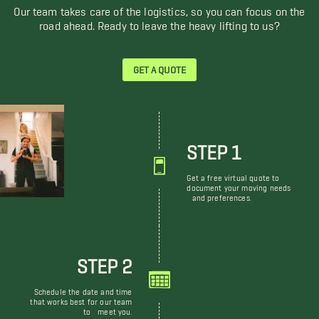
Our team takes care of the logistics, so you can focus on the
road ahead. Ready to leave the heavy lifting to us?
GET A QUOTE
STEP 1
Get a free virtual quote to
document your moving needs
and preferences.
STEP 2
Schedule the date and time
that works best for our team
to meet you.