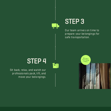
STEP 3
Our team arrives on time to
prepare your belongings for
safe transportation.
STEP 4
WE DON'T JUST MOVE THINGS
Sit back, relax, and watch our
professionals pack, lift, and
move your belongings.