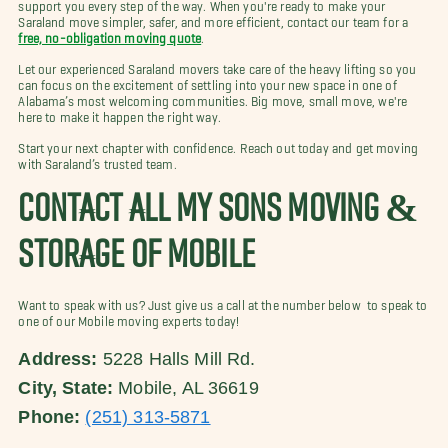
support you every step of the way. When you're ready to make your
Saraland move simpler, safer, and more efficient, contact our team for a
free, no-obligation moving quote
.
Let our experienced Saraland movers take care of the heavy lifting so you
can focus on the excitement of settling into your new space in one of
Alabama’s most welcoming communities. Big move, small move, we're
here to make it happen the right way.
Start your next chapter with confidence. Reach out today and get moving
with Saraland’s trusted team.
CONTACT ALL MY SONS MOVING &
STORAGE OF MOBILE
Want to speak with us? Just give us a call at the number below to speak to
one of our Mobile moving experts today!
Address:
5228 Halls Mill Rd.
City, State:
Mobile, AL 36619
Phone:
(251) 313-5871