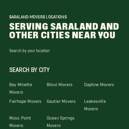
SARALAND MOVERS LOCATIONS
SERVING SARALAND AND
OTHER CITIES NEAR YOU
Search by your location
SEARCH BY CITY
Bay Minette
Biloxi Movers
Daphne Movers
Movers
Fairhope Movers
Gautier Movers
Leakesville
Movers
Moss Point
Ocean Springs
Movers
Movers