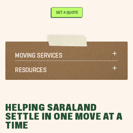
GET A QUOTE
MOVING SERVICES
RESOURCES
HELPING SARALAND
SETTLE IN ONE MOVE AT A
TIME