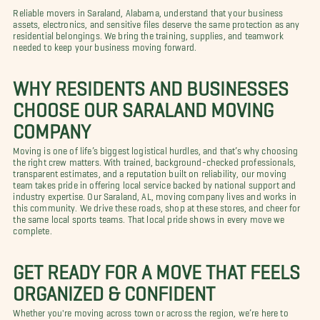
Reliable movers in Saraland, Alabama, understand that your business
assets, electronics, and sensitive files deserve the same protection as any
residential belongings. We bring the training, supplies, and teamwork
needed to keep your business moving forward.
WHY RESIDENTS AND BUSINESSES
CHOOSE OUR SARALAND MOVING
COMPANY
Moving is one of life’s biggest logistical hurdles, and that’s why choosing
the right crew matters. With trained, background-checked professionals,
transparent estimates, and a reputation built on reliability, our moving
team takes pride in offering local service backed by national support and
industry expertise. Our Saraland, AL, moving company lives and works in
this community. We drive these roads, shop at these stores, and cheer for
the same local sports teams. That local pride shows in every move we
complete.
GET READY FOR A MOVE THAT FEELS
ORGANIZED & CONFIDENT
Whether you're moving across town or across the region, we’re here to