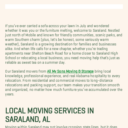
If you’ve ever carried a sofa across your lawn in July and wondered
whether it was you or the furniture melting, welcome to Saraland. Nestled
just north of Mobile and known for friendly communities, scenic parks, and
warm Southern charm (plus, let's be honest, some seriously warm
weather), Saraland is a growing destination for families and businesses
alike. And when life calls for a new chapter, whether you’re trading
apartments near Shelton Beach Road for a home closer to Saraland High
School or relocating a local business, you need moving help that’s just as
reliable as sweet tea on a summer day.
Our Saraland movers from
All My Sons Moving & Storage
bring local
knowledge, professional experience, and real Alabama hospitality to every
relocation. From residential and commercial moves to long-distance
relocations and packing support, our team makes your transition smooth
and organized, no matter how much furniture you’ve accumulated over the
years.
LOCAL MOVING SERVICES IN
SARALAND, AL
Moving within Saraland may not involve crossing state lines, but it does