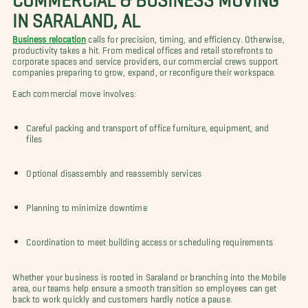
IN SARALAND, AL
Business relocation
calls for precision, timing, and efficiency. Otherwise,
productivity takes a hit. From medical offices and retail storefronts to
corporate spaces and service providers, our commercial crews support
companies preparing to grow, expand, or reconfigure their workspace.
Each commercial move involves:
Careful packing and transport of office furniture, equipment, and
files
Optional disassembly and reassembly services
Planning to minimize downtime
Coordination to meet building access or scheduling requirements
Whether your business is rooted in Saraland or branching into the Mobile
area, our teams help ensure a smooth transition so employees can get
back to work quickly and customers hardly notice a pause.