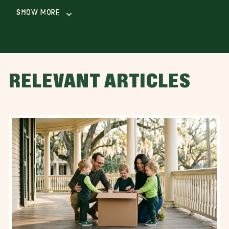
Show More
RELEVANT ARTICLES