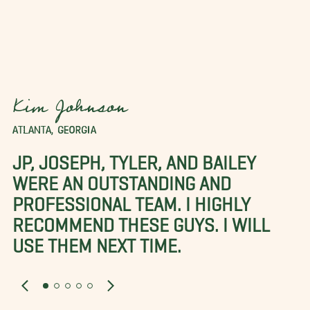
Kim Johnson
ATLANTA, GEORGIA
JP, JOSEPH, TYLER, AND BAILEY
WERE AN OUTSTANDING AND
PROFESSIONAL TEAM. I HIGHLY
RECOMMEND THESE GUYS. I WILL
USE THEM NEXT TIME.