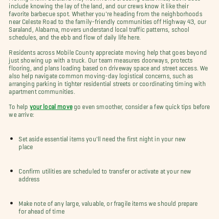
include knowing the lay of the land, and our crews know it like their
favorite barbecue spot. Whether you're heading from the neighborhoods
near Celeste Road to the family-friendly communities off Highway 43, our
Saraland, Alabama, movers understand local traffic patterns, school
schedules, and the ebb and flow of daily life here.
Residents across Mobile County appreciate moving help that goes beyond
just showing up with a truck. Our team measures doorways, protects
flooring, and plans loading based on driveway space and street access. We
also help navigate common moving-day logistical concerns, such as
arranging parking in tighter residential streets or coordinating timing with
apartment communities.
To help
your local move
go even smoother, consider a few quick tips before
we arrive:
Set aside essential items you'll need the first night in your new
place
Confirm utilities are scheduled to transfer or activate at your new
address
Make note of any large, valuable, or fragile items we should prepare
for ahead of time