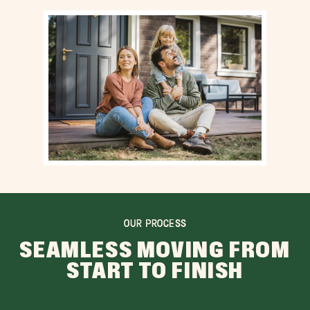
OUR PROCESS
SEAMLESS MOVING FROM
START TO FINISH