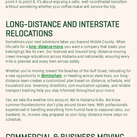
point A to point B. It’s about enjoying a calm, well-coordinated transition
without wondering whether your coffee maker will survive the trip.
LONG-DISTANCE AND INTERSTATE
RELOCATIONS
Sometimes your next adventure takes you beyond Mobile County. When
life calls for a
long-distance move
, you want a company that treats your
belongings like its own. Our licensed and insured long-distance moving
crews manage relocations across Alabama and nationwide, ensuring every
mile is planned and every item arrives safely.
Whether you’re moving toward the beaches of the Gulf Coast, relocating for
a new opportunity in
Birmingham
, or heading across state lines, our long-
distance team creates a customized plan based on distance, schedule, and
household size. Inventory checklists, communication updates, and reliable
transport tracking help you stay informed throughout your move.
Yes, we take the weather into account. We’re Alabama folks. We know
summer thunderstorms don’t play around down here. With professionals
experienced in handling everything from humid heat to seasonal rains, our
Saraland, AL, movers stay prepared so your long-distance move stays on
schedule.
COMMERCIAL & BUSINESS MOVING