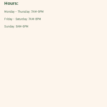
Hours:
Monday - Thursday: 7AM-9PM
Friday - Saturday: 7AM-8PM
Sunday: 9AM-6PM