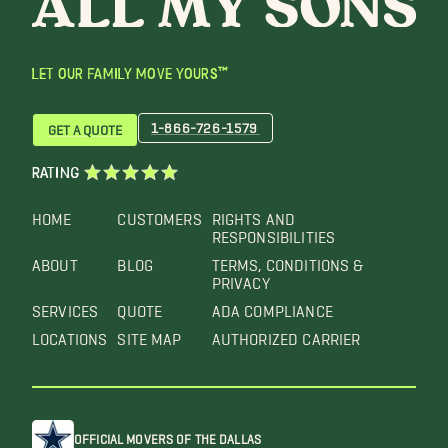
LET OUR FAMILY MOVE YOURS™
1-866-726-1579
GET A QUOTE
RATING
HOME
CUSTOMERS
RIGHTS AND
RESPONSIBILITIES
ABOUT
BLOG
TERMS, CONDITIONS &
PRIVACY
SERVICES
QUOTE
ADA COMPLIANCE
LOCATIONS
SITE MAP
AUTHORIZED CARRIER
OFFICIAL MOVERS OF THE DALLAS