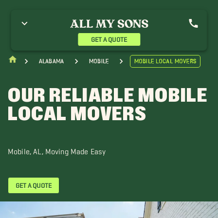
ay Minette Movers
Biloxi Movers
Daphne Movers
airhope Movers
Gautier Movers
Leakesville Movers
oss Point Movers
Ocean Springs Movers
Pascagoula Movers
GET A QUOTE
araland Movers
Satsuma Movers
Semmes Movers
Alabama
Mobile
Mobile Local Movers
OUR RELIABLE MOBILE
LOCAL MOVERS
Mobile, AL, Moving Made Easy
GET A QUOTE