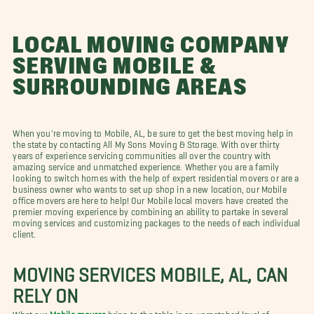
LOCAL MOVING COMPANY
SERVING MOBILE &
SURROUNDING AREAS
When you're moving to Mobile, AL, be sure to get the best moving help in
the state by contacting All My Sons Moving & Storage. With over thirty
years of experience servicing communities all over the country with
amazing service and unmatched experience. Whether you are a family
looking to switch homes with the help of expert residential movers or are a
business owner who wants to set up shop in a new location, our Mobile
office movers are here to help! Our Mobile local movers have created the
premier moving experience by combining an ability to partake in several
moving services and customizing packages to the needs of each individual
client.
MOVING SERVICES MOBILE, AL, CAN
RELY ON
What our
Mobile movers
bring to the table is an unmatched level of