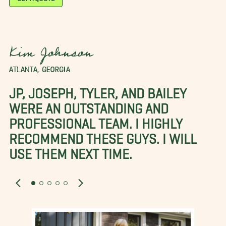
Kim Johnson
ATLANTA, GEORGIA
JP, JOSEPH, TYLER, AND BAILEY
WERE AN OUTSTANDING AND
PROFESSIONAL TEAM. I HIGHLY
RECOMMEND THESE GUYS. I WILL
USE THEM NEXT TIME.