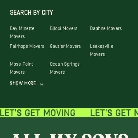
SEARCH BY CITY
Bay Minette
Biloxi Movers
Daphne Movers
Movers
Fairhope Movers
Gautier Movers
Leakesville
Movers
Moss Point
Ocean Springs
Movers
Movers
Show More