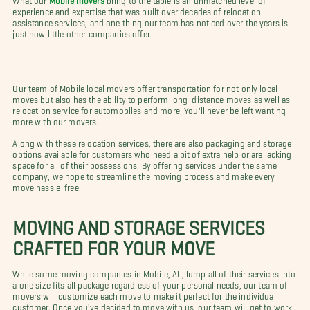
experience and expertise that was built over decades of relocation
assistance services, and one thing our team has noticed over the years is
just how little other companies offer.
Our team of Mobile local movers offer transportation for not only local
moves but also has the ability to perform long-distance moves as well as
relocation service for automobiles and more! You'll never be left wanting
more with our movers.
Along with these relocation services, there are also packaging and storage
options available for customers who need a bit of extra help or are lacking
space for all of their possessions. By offering services under the same
company, we hope to streamline the moving process and make every
move hassle-free.
MOVING AND STORAGE SERVICES
CRAFTED FOR YOUR MOVE
While some moving companies in Mobile, AL, lump all of their services into
a one size fits all package regardless of your personal needs, our team of
movers will customize each move to make it perfect for the individual
customer. Once you've decided to move with us, our team will get to work