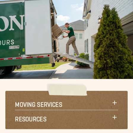
MOVING SERVICES
RESOURCES