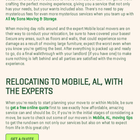
crafting the perfect moving experience, giving you a service that not only
has your needs, but your wants included also. There's no need to pay
mysterious fees for even more mysterious services when you team up with
All My Sons Moving & Storage
.
When moving day rolls around and the expert Mobile local movers are on
their way to conduct your relocation, be sure to have covered your bases!
Secure any areas, such as floors and walls, that could experience some
damage as a result of moving large furniture; expect the worst even when
you know you're getting the best. After everything is packed up and ready
to go, do a final walkthrough with your landlord (if you have one) to make
sure nothing is left behind and all parties are satisfied with the moving
experience.
RELOCATING TO MOBILE, AL, WITH
THE EXPERTS
When you're ready to start planning your move to or within Mobile, be sure
to
get a free online quote
first to see exactly how affordable, amazing
service can and should be. Or, if you're in the initial stages of considering a
move, be sure to check out some of our movers in
Mobile, AL, moving tips
to get the rundown on not only our services but also on what to expect
from life in this great city!
GET A QUOTE