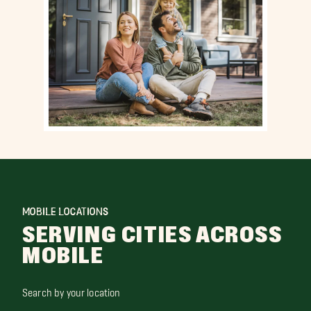
MOBILE LOCATIONS
SERVING CITIES ACROSS
MOBILE
Search by your location