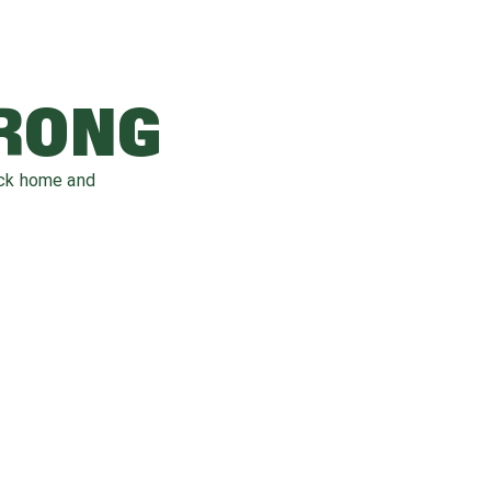
WRONG
ack home and