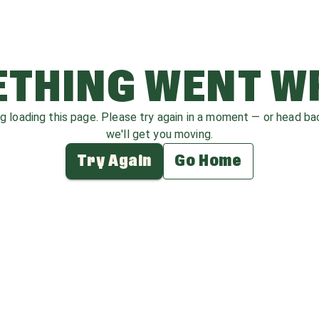
THING WENT 
ag loading this page. Please try again in a moment — or head b
we'll get you moving.
Try Again
Go Home