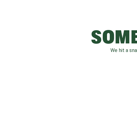
SOME
We hit a sn