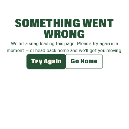
SOMETHING WENT
WRONG
We hit a snag loading this page. Please try again in a
moment — or head back home and we'll get you moving.
Try Again
Go Home