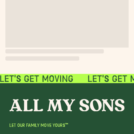
LET OUR FAMILY MOVE YOURS™