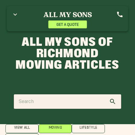
GET A QUOTE
ALL MY SONS OF
RICHMOND
MOVING ARTICLES
VIEW ALL
MOVING
LIFESTYLE