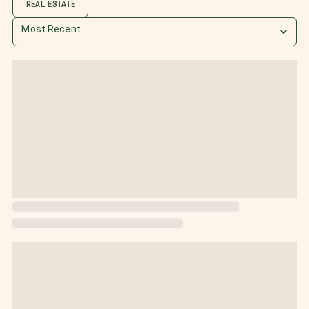
REAL ESTATE
Most Recent