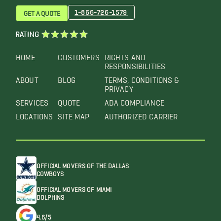
1-866-726-1579
GET A QUOTE
RATING
HOME
CUSTOMERS
RIGHTS AND
RESPONSIBILITIES
ABOUT
BLOG
TERMS, CONDITIONS &
PRIVACY
SERVICES
QUOTE
ADA COMPLIANCE
LOCATIONS
SITE MAP
AUTHORIZED CARRIER
OFFICIAL MOVERS OF THE DALLAS
COWBOYS
OFFICIAL MOVERS OF MIAMI
DOLPHINS
4.6/5