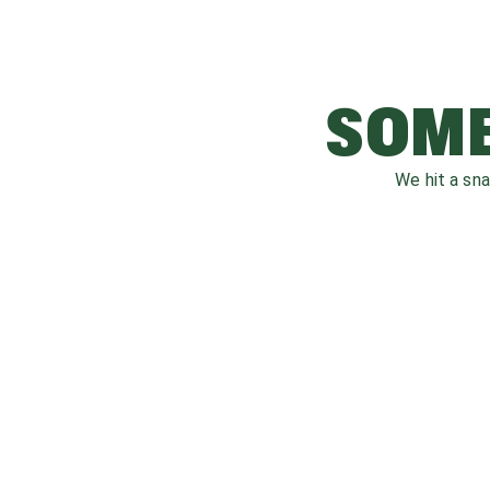
SOME
We hit a sn