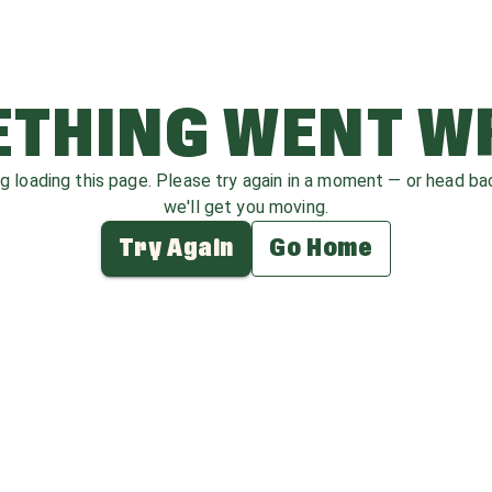
THING WENT 
ag loading this page. Please try again in a moment — or head b
we'll get you moving.
Try Again
Go Home