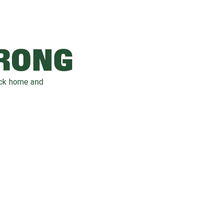
WRONG
ack home and