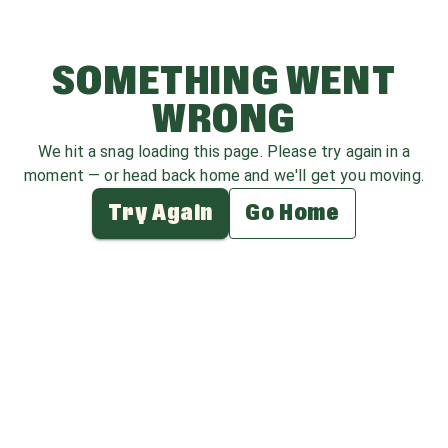
SOMETHING WENT
WRONG
We hit a snag loading this page. Please try again in a
moment — or head back home and we'll get you moving.
Try Again
Go Home