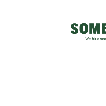
SOME
We hit a sn