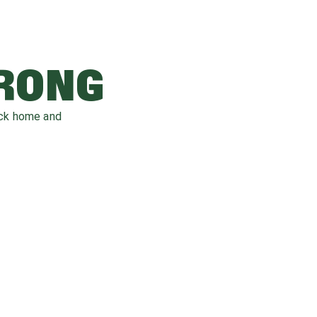
WRONG
ack home and