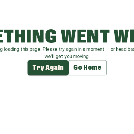
THING WENT 
ag loading this page. Please try again in a moment — or head b
we'll get you moving.
Try Again
Go Home