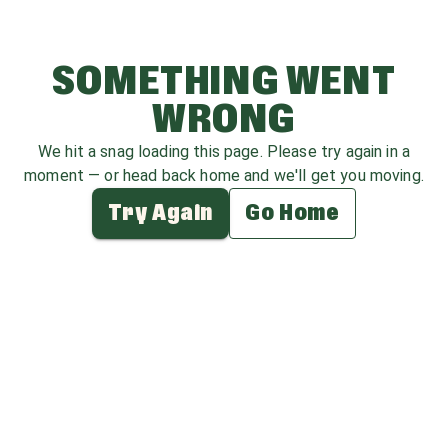
SOMETHING WENT
WRONG
We hit a snag loading this page. Please try again in a
moment — or head back home and we'll get you moving.
Try Again
Go Home