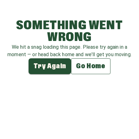
SOMETHING WENT
WRONG
We hit a snag loading this page. Please try again in a
moment — or head back home and we'll get you moving.
Try Again
Go Home