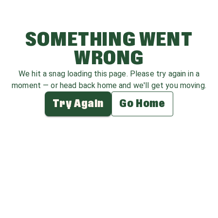
SOMETHING WENT
WRONG
We hit a snag loading this page. Please try again in a
moment — or head back home and we'll get you moving.
Try Again
Go Home