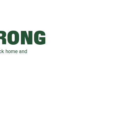
WRONG
ack home and