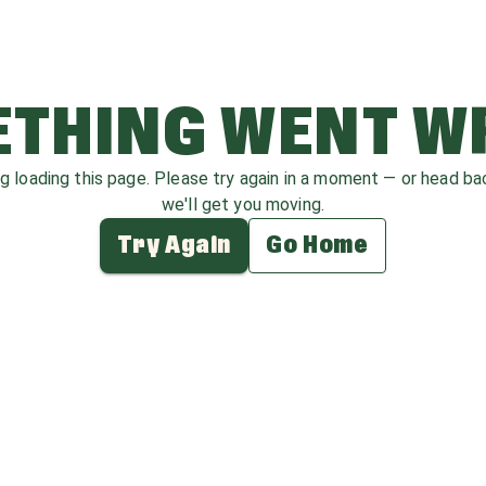
THING WENT 
ag loading this page. Please try again in a moment — or head b
we'll get you moving.
Try Again
Go Home