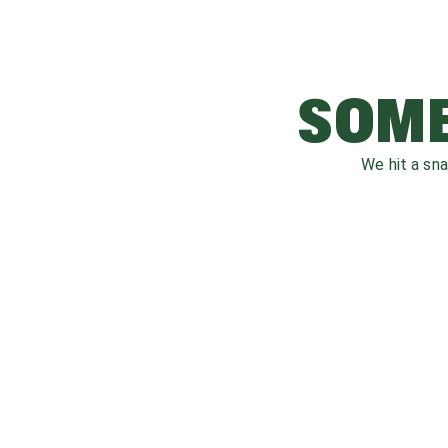
SOME
We hit a sn