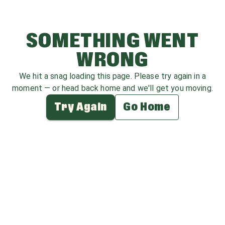
SOMETHING WENT
WRONG
We hit a snag loading this page. Please try again in a
moment — or head back home and we'll get you moving.
Try Again
Go Home