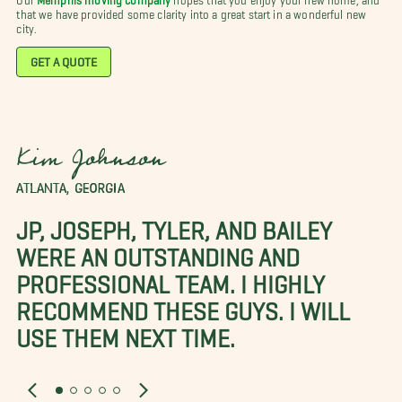
that we have provided some clarity into a great start in a wonderful new
city.
GET A QUOTE
Kim Johnson
ATLANTA, GEORGIA
JP, JOSEPH, TYLER, AND BAILEY
WERE AN OUTSTANDING AND
PROFESSIONAL TEAM. I HIGHLY
RECOMMEND THESE GUYS. I WILL
USE THEM NEXT TIME.