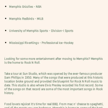
Memphis Grizzlies - NBA
Memphis Redbirds - MILB
University of Memphis Sports - Division-I Sports
Mississippi RiverKings - Professional Ice-Hockey
Looking for some more entertainment after moving to Memphis? Memphis
is the home to Rock N Roll.
Take a tour at Sun Studio, which was opened by the ever-famous producer
Sam Phillips in 1950. Many of the songs that were produced at this historic
location broke ground and provided the blueprint for Rock N Roll music to
date. This studio is also where Elvis Presley recorded his first record. Some
of the songs on that record are some of the most important songs in Rock
history.
Food lovers rejoice! It's time for real BBQ. From mac n' cheese to spaghetti,
and all the meats you can barbecue, Memphis is home to some of the best