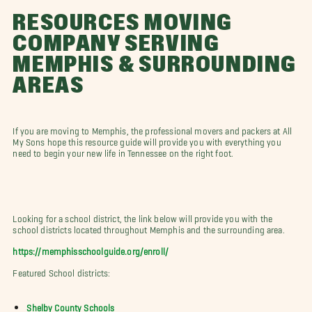
RESOURCES MOVING
COMPANY SERVING
MEMPHIS & SURROUNDING
AREAS
If you are moving to Memphis, the professional movers and packers at All
My Sons hope this resource guide will provide you with everything you
need to begin your new life in Tennessee on the right foot.
Looking for a school district, the link below will provide you with the
school districts located throughout Memphis and the surrounding area.
https://memphisschoolguide.org/enroll/
Featured School districts:
Shelby County Schools