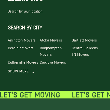
Search by your location
SEARCH BY CITY
Arlington Movers
Atoka Movers
Bartlett Movers
Berclair Movers
Binghampton
Central Gardens
Movers
TN Movers
Collierville Movers
Cordova Movers
Show More