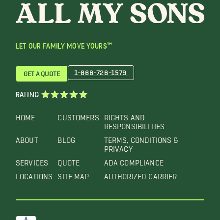
LET OUR FAMILY MOVE YOURS™
1-866-726-1579
GET A QUOTE
RATING
HOME
CUSTOMERS
RIGHTS AND
RESPONSIBILITIES
ABOUT
BLOG
TERMS, CONDITIONS &
PRIVACY
SERVICES
QUOTE
ADA COMPLIANCE
LOCATIONS
SITE MAP
AUTHORIZED CARRIER