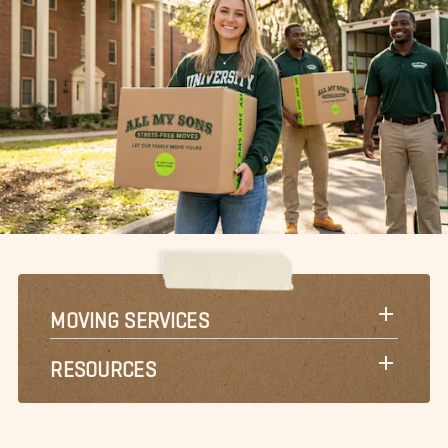
MOVING SERVICES
RESOURCES