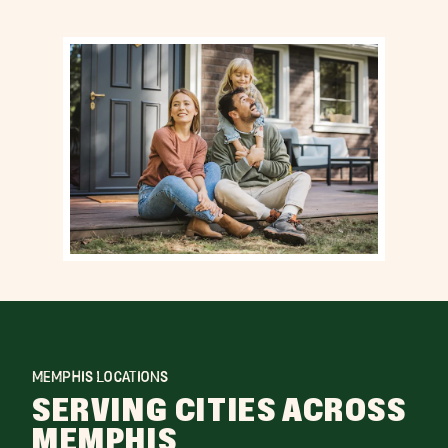
MEMPHIS LOCATIONS
SERVING CITIES ACROSS
MEMPHIS