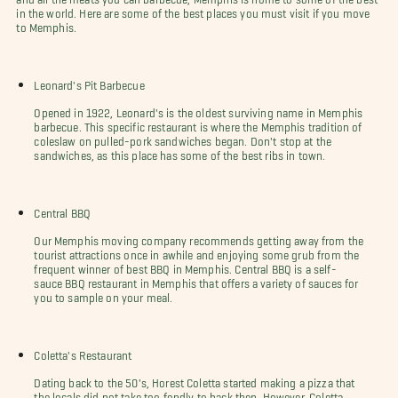
in the world. Here are some of the best places you must visit if you move
to Memphis.
Leonard's Pit Barbecue
Opened in 1922, Leonard's is the oldest surviving name in Memphis
barbecue. This specific restaurant is where the Memphis tradition of
coleslaw on pulled-pork sandwiches began. Don't stop at the
sandwiches, as this place has some of the best ribs in town.
Central BBQ
Our Memphis moving company recommends getting away from the
tourist attractions once in awhile and enjoying some grub from the
frequent winner of best BBQ in Memphis. Central BBQ is a self-
sauce BBQ restaurant in Memphis that offers a variety of sauces for
you to sample on your meal.
Coletta's Restaurant
Dating back to the 50's, Horest Coletta started making a pizza that
the locals did not take too fondly to back then. However, Coletta