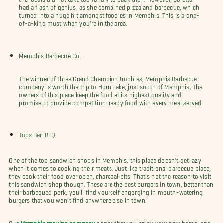
had a flash of genius, as she combined pizza and barbecue, which
turned into a huge hit amongst foodies in Memphis. This is a one-
of-a-kind must when you're in the area.
Memphis Barbecue Co.
The winner of three Grand Champion trophies, Memphis Barbecue
company is worth the trip to Horn Lake, just south of Memphis. The
owners of this place keep the food at its highest quality and
promise to provide competition-ready food with every meal served.
Tops Bar-B-Q
One of the top sandwich shops in Memphis, this place doesn't get lazy
when it comes to cooking their meats. Just like traditional barbecue place,
they cook their food over open, charcoal pits. That's not the reason to visit
this sandwich shop though. These are the best burgers in town, better than
their barbequed pork, you'll find yourself engorging in mouth-watering
burgers that you won't find anywhere else in town.
Our
Memphis moving company
hopes that you enjoy your new home, and