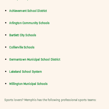
Achievement School District
Arlington Community Schools
Bartlett City Schools
Collierville Schools
Germantown Municipal School District
Lakeland School System
Millington Municipal Schools
Sports lovers? Memphis has the following professional sports teams: