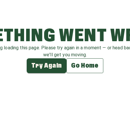
THING WENT 
ag loading this page. Please try again in a moment — or head b
we'll get you moving.
Try Again
Go Home