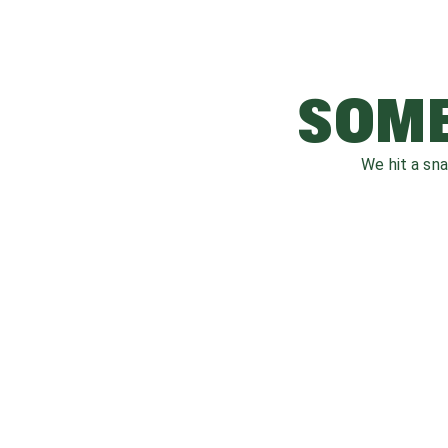
SOME
We hit a sn