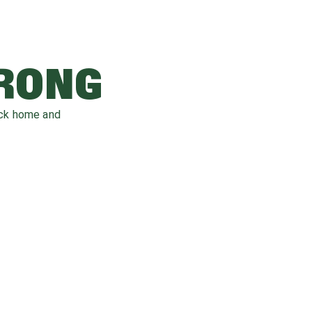
WRONG
ack home and