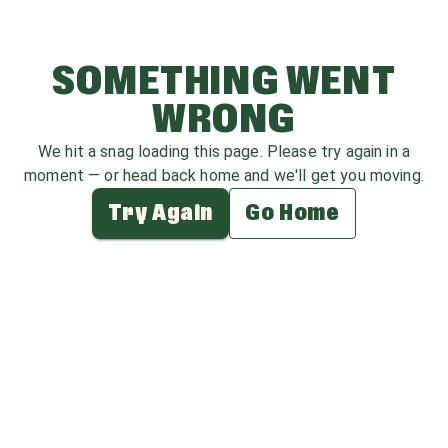
SOMETHING WENT
WRONG
We hit a snag loading this page. Please try again in a
moment — or head back home and we'll get you moving.
Try Again
Go Home