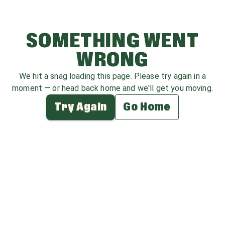
SOMETHING WENT
WRONG
We hit a snag loading this page. Please try again in a
moment — or head back home and we'll get you moving.
Try Again
Go Home