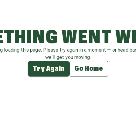
THING WENT 
ag loading this page. Please try again in a moment — or head b
we'll get you moving.
Try Again
Go Home