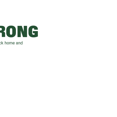
WRONG
ack home and