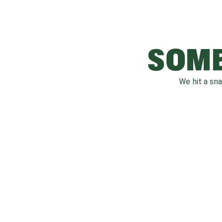
SOME
We hit a sn