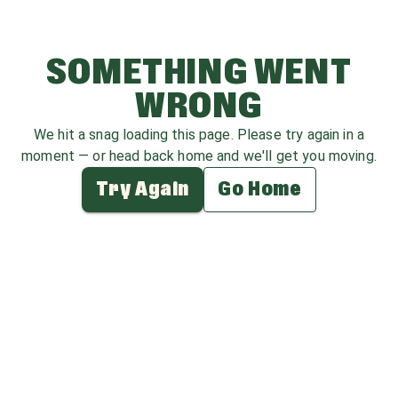
SOMETHING WENT
WRONG
We hit a snag loading this page. Please try again in a
moment — or head back home and we'll get you moving.
Try Again
Go Home