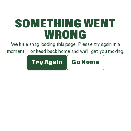
SOMETHING WENT
WRONG
We hit a snag loading this page. Please try again in a
moment — or head back home and we'll get you moving.
Try Again
Go Home