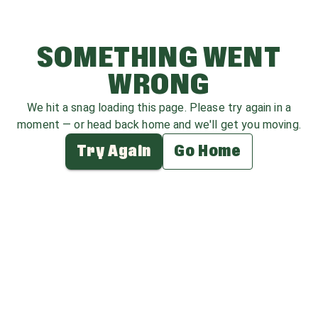
SOMETHING WENT
WRONG
We hit a snag loading this page. Please try again in a
moment — or head back home and we'll get you moving.
Try Again
Go Home