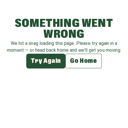
SOMETHING WENT
WRONG
We hit a snag loading this page. Please try again in a
moment — or head back home and we'll get you moving.
Try Again
Go Home