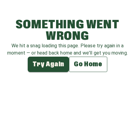
SOMETHING WENT
WRONG
We hit a snag loading this page. Please try again in a
moment — or head back home and we'll get you moving.
Try Again
Go Home