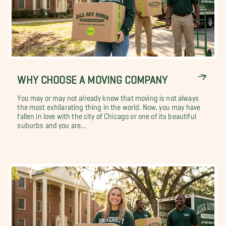
WHY CHOOSE A MOVING COMPANY
You may or may not already know that moving is not always
the most exhilarating thing in the world. Now, you may have
fallen in love with the city of Chicago or one of its beautiful
suburbs and you are...