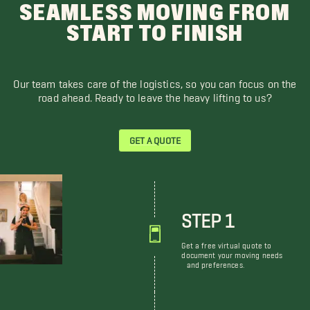
SEAMLESS MOVING FROM
START TO FINISH
Our team takes care of the logistics, so you can focus on the
road ahead. Ready to leave the heavy lifting to us?
GET A QUOTE
STEP 1
Get a free virtual quote to
document your moving needs
and preferences.