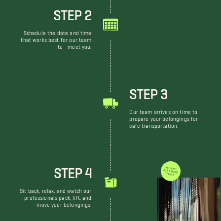
STEP 2
Schedule the date and time
that works best for our team
to meet you.
STEP 3
Our team arrives on time to
prepare your belongings for
safe transportation.
STEP 4
WE DON'T JUST MOVE THINGS
Sit back, relax, and watch our
professionals pack, lift, and
move your belongings.