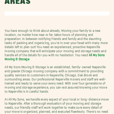
AREAS
You have enough to think about already. Moving your family to a new
location, no matter how near or far, takes hours of planning and
preparation. In between notifying friends and family and the daunting
tasks of packing and organizing, you're in over your head with many more
details left to plan out! You need an experienced, proactive Naperville
moving company that will anticipate your moving and storage needs and
handle all of the details for you with no hesitation. You need
All My Sons
Moving & Storage
.
All My Sons Moving & Storage is an established, family-owned Naperville
and greater Chicago moving company with a commitment to providing
quality services to customers in Naperville, Chicago, Oak Brook and
surrounding areas. Our professional Naperville movers and staff are well-
trained and ready to serve your every need. With over four generations of
moving and storage experience, you can rest assured knowing your move
to Naperville is in careful hands.
At All My Sons, we handle every aspect of your local or long-distance move
to Naperville. After a thorough evaluation of your moving and storage
needs, our friendly staff will work together to make sure every detail of
your move is organized, planned, and executed flawlessly. There's no need