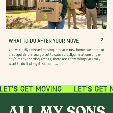
WHAT TO DO AFTER YOUR MOVE
You've finally finished moving into your new home, welcome to
Chicago! Before you go out to catch a ballgame at one of the
city's many sporting arenas, there are a few things you may
want to do first—get yourself a...