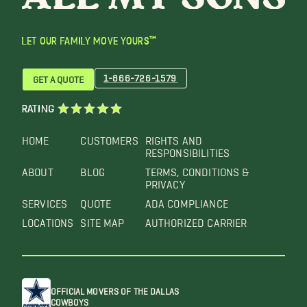
LET OUR FAMILY MOVE YOURS™
1-866-726-1579
GET A QUOTE
RATING
HOME
CUSTOMERS
RIGHTS AND
RESPONSIBILITIES
ABOUT
BLOG
TERMS, CONDITIONS &
PRIVACY
SERVICES
QUOTE
ADA COMPLIANCE
LOCATIONS
SITE MAP
AUTHORIZED CARRIER
OFFICIAL MOVERS OF THE DALLAS
COWBOYS