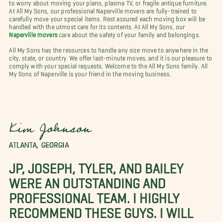
to worry about moving your piano, plasma TV, or fragile antique furniture.
At All My Sons, our professional Naperville movers are fully-trained to
carefully move your special items. Rest assured each moving box will be
handled with the utmost care for its contents. At All My Sons, our
Naperville movers
care about the safety of your family and belongings.
All My Sons has the resources to handle any size move to anywhere in the
city, state, or country. We offer last-minute moves, and it is our pleasure to
comply with your special requests. Welcome to the All My Sons family. All
My Sons of Naperville is your friend in the moving business.
Kim Johnson
ATLANTA, GEORGIA
JP, JOSEPH, TYLER, AND BAILEY
WERE AN OUTSTANDING AND
PROFESSIONAL TEAM. I HIGHLY
RECOMMEND THESE GUYS. I WILL