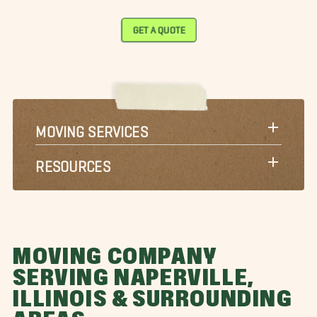
GET A QUOTE
MOVING SERVICES
RESOURCES
MOVING COMPANY
SERVING NAPERVILLE,
ILLINOIS & SURROUNDING