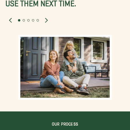
USE THEM NEXT TIME.
OUR PROCESS