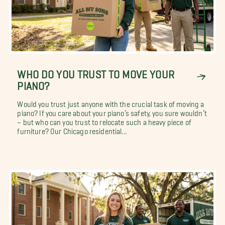
WHO DO YOU TRUST TO MOVE YOUR
PIANO?
Would you trust just anyone with the crucial task of moving a
piano? If you care about your piano’s safety, you sure wouldn’t
– but who can you trust to relocate such a heavy piece of
furniture? Our Chicago residential...