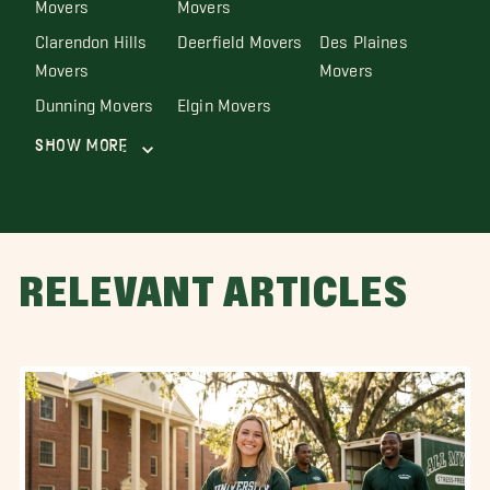
Movers
Movers
Clarendon Hills
Deerfield Movers
Des Plaines
Movers
Movers
Dunning Movers
Elgin Movers
Show More
RELEVANT ARTICLES