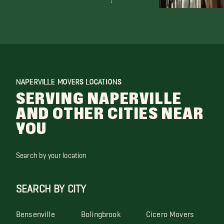
NAPERVILLE MOVERS LOCATIONS
SERVING NAPERVILLE
AND OTHER CITIES NEAR
YOU
Search by your location
SEARCH BY CITY
Bensenville
Bolingbrook
Cicero Movers