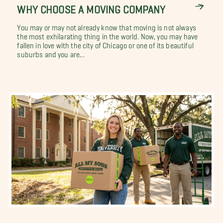
WHY CHOOSE A MOVING COMPANY
You may or may not already know that moving is not always
the most exhilarating thing in the world. Now, you may have
fallen in love with the city of Chicago or one of its beautiful
suburbs and you are...