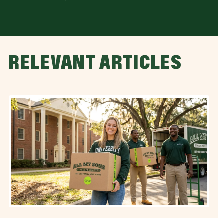
RELEVANT ARTICLES