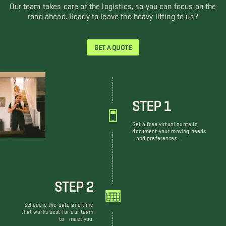
Our team takes care of the logistics, so you can focus on the
road ahead. Ready to leave the heavy lifting to us?
GET A QUOTE
STEP 1
Get a free virtual quote to
document your moving needs
and preferences.
STEP 2
Schedule the date and time
that works best for our team
to meet you.