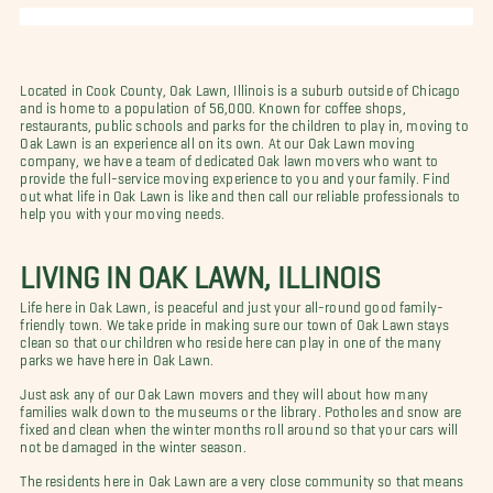
Located in Cook County, Oak Lawn, Illinois is a suburb outside of Chicago
and is home to a population of 56,000. Known for coffee shops,
restaurants, public schools and parks for the children to play in, moving to
Oak Lawn is an experience all on its own. At our Oak Lawn moving
company, we have a team of dedicated Oak lawn movers who want to
provide the full-service moving experience to you and your family. Find
out what life in Oak Lawn is like and then call our reliable professionals to
help you with your moving needs.
LIVING IN OAK LAWN, ILLINOIS
Life here in Oak Lawn, is peaceful and just your all-round good family-
friendly town. We take pride in making sure our town of Oak Lawn stays
clean so that our children who reside here can play in one of the many
parks we have here in Oak Lawn.
Just ask any of our Oak Lawn movers and they will about how many
families walk down to the museums or the library. Potholes and snow are
fixed and clean when the winter months roll around so that your cars will
not be damaged in the winter season.
The residents here in Oak Lawn are a very close community so that means