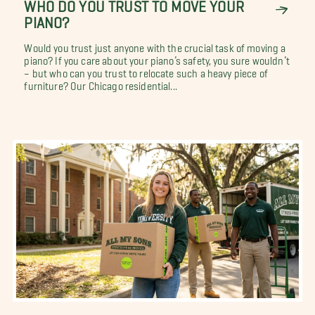
WHO DO YOU TRUST TO MOVE YOUR
PIANO?
Would you trust just anyone with the crucial task of moving a
piano? If you care about your piano’s safety, you sure wouldn’t
– but who can you trust to relocate such a heavy piece of
furniture? Our Chicago residential...