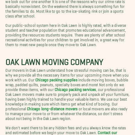
we look out for one another It is one of the reasons why our crime rate is
basically nonexistent. On the weekend there is always something fun for
the families to do. Most like to go to the ice-skating rink or join a sports
class after school.
Our public-school system here in Oak Lawn is highly rated, with a diverse
student and teacher population that promotes educational advancement,
providing the resources students require. There are plenty of after school
recreational activities for your children to get involved in, a great way for
them to meet new people once they move to Oak Lawn.
OAK LAWN MOVING COMPANY
Our movers in Oak Lawn understand how stressful moving can be, that is
why we provide all the necessary items for your upcoming move when you
work with us. Our
Chicago packing supplies
include moving boxes, bubble
wrap, padded quilts, peanuts, specialty boxes and more! Not only do we
provide these items, with our
Chicago packing services
, our professional
Oak Lawn movers make sure to properly pack and unpack all your furniture,
having been highly trained to handle your valuable items. We use our best
knowledge in making sure which items get what kind of boxing. Our
professional
Chicago long-distance movers
or local movers are also ready
to manage your move to or from whatever the distance, so don't stress
about not being in the Oak Lawn region.
We don't want there to be any hidden fees and you always know the rates
and estimated before we begin your move to Oak Lawn.
Contact our