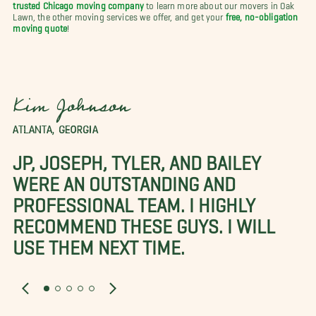
trusted Chicago moving company
to learn more about our movers in Oak
Lawn, the other moving services we offer, and get your
free, no-obligation
moving quote
!
Kim Johnson
ATLANTA, GEORGIA
JP, JOSEPH, TYLER, AND BAILEY
WERE AN OUTSTANDING AND
PROFESSIONAL TEAM. I HIGHLY
RECOMMEND THESE GUYS. I WILL
USE THEM NEXT TIME.