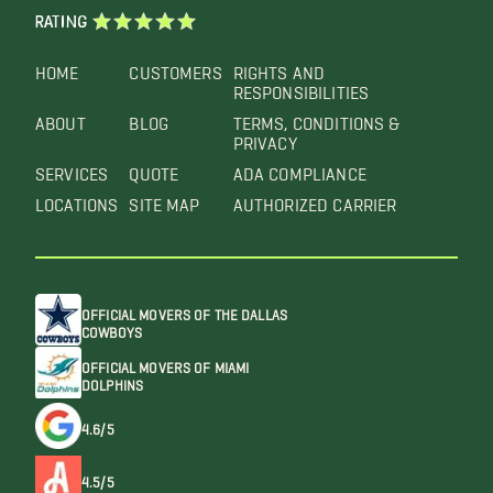
RATING
HOME
CUSTOMERS
RIGHTS AND
RESPONSIBILITIES
ABOUT
BLOG
TERMS, CONDITIONS &
PRIVACY
SERVICES
QUOTE
ADA COMPLIANCE
LOCATIONS
SITE MAP
AUTHORIZED CARRIER
OFFICIAL MOVERS OF THE DALLAS
COWBOYS
OFFICIAL MOVERS OF MIAMI
DOLPHINS
4.6/5
4.5/5