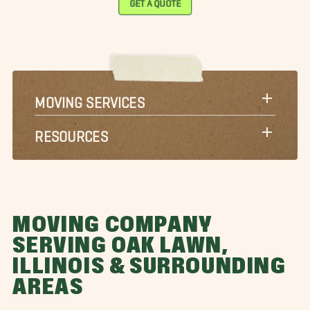
MOVING SERVICES
RESOURCES
MOVING COMPANY
SERVING OAK LAWN,
ILLINOIS & SURROUNDING
AREAS