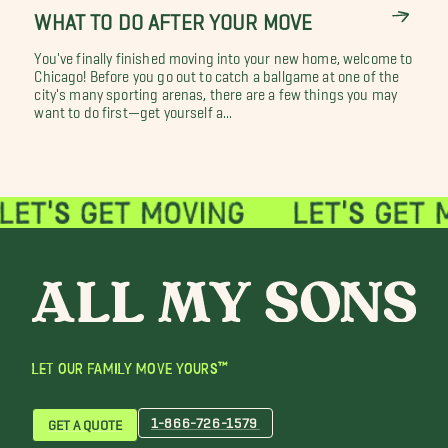
WHAT TO DO AFTER YOUR MOVE
You've finally finished moving into your new home, welcome to
Chicago! Before you go out to catch a ballgame at one of the
city's many sporting arenas, there are a few things you may
want to do first—get yourself a...
LET OUR FAMILY MOVE YOURS™
1-866-726-1579
GET A QUOTE