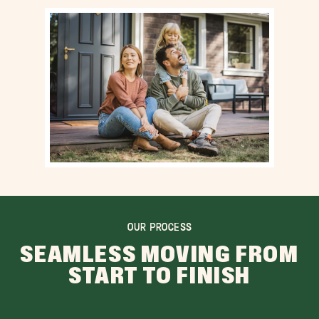
OUR PROCESS
SEAMLESS MOVING FROM
START TO FINISH