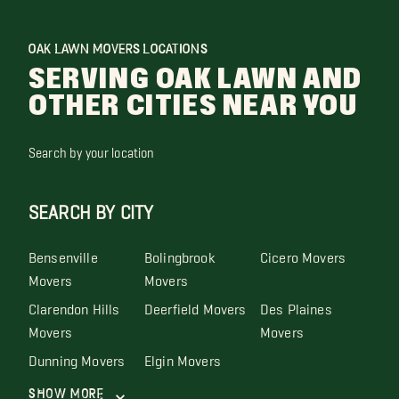
OAK LAWN MOVERS LOCATIONS
SERVING OAK LAWN AND
OTHER CITIES NEAR YOU
Search by your location
SEARCH BY CITY
Bensenville
Bolingbrook
Cicero Movers
Movers
Movers
Clarendon Hills
Deerfield Movers
Des Plaines
Movers
Movers
Dunning Movers
Elgin Movers
Show More