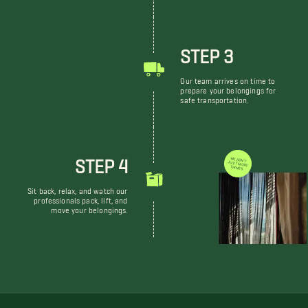
STEP 3
Our team arrives on time to
prepare your belongings for
safe transportation.
STEP 4
WE DON'T JUST MOVE THINGS
Sit back, relax, and watch our
professionals pack, lift, and
move your belongings.