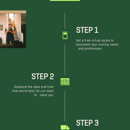
STEP 1
Get a free virtual quote to
document your moving needs
and preferences.
STEP 2
Schedule the date and time
that works best for our team
to meet you.
STEP 3