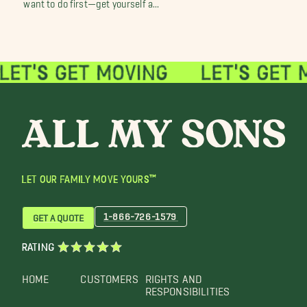
want to do first—get yourself a...
LET OUR FAMILY MOVE YOURS™
1-866-726-1579
GET A QUOTE
RATING
HOME
CUSTOMERS
RIGHTS AND
RESPONSIBILITIES