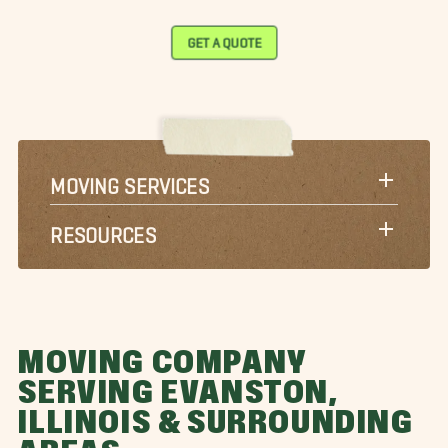
GET A QUOTE
MOVING SERVICES
RESOURCES
MOVING COMPANY
SERVING EVANSTON,
ILLINOIS & SURROUNDING