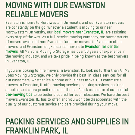
MOVING WITH OUR EVANSTON
RELIABLE MOVERS
Evanston is home to Northwestern University, and our Evanston movers
are constantly on the go. Whether a student is moving to or near
Northwestern University, our
local movers near Evanston, IL
, are assisting
every step of the way. As a full-service moving company, we have a variety
of movers available from Evanston furniture movers to Evanston office
movers, and Evanston long-distance movers to
Evanston residential
movers
. All My Sons Moving & Storage has over 30 years of experience in
the moving industry, and we take pride in being known as the best movers
in Evanston, IL.
If you are looking to hire movers in Evanston, IL, look no further than All My
Sons Moving & Storage. We only provide the best-in-class services for all
our customers, whether it's a home or business move. Our commercial
movers in Evanston, IL offer moving services, packing services, packing
supplies, and storage unit rentals in Illinois. Check out some of our helpful
pre-moving tips
to be better prepared for your relocation. We have the best
movers Evanston, IL, has to offer, and you won't be disappointed with the
quality of our customer service and care provided during your move.
PACKING SERVICES AND SUPPLIES IN
FRANKLIN PARK, IL