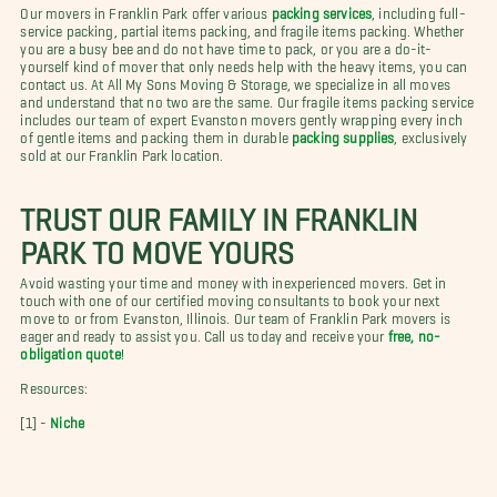
Our movers in Franklin Park offer various
packing services
, including full-
service packing, partial items packing, and fragile items packing. Whether
you are a busy bee and do not have time to pack, or you are a do-it-
yourself kind of mover that only needs help with the heavy items, you can
contact us. At All My Sons Moving & Storage, we specialize in all moves
and understand that no two are the same. Our fragile items packing service
includes our team of expert Evanston movers gently wrapping every inch
of gentle items and packing them in durable
packing supplies
, exclusively
sold at our Franklin Park location.
TRUST OUR FAMILY IN FRANKLIN
PARK TO MOVE YOURS
Avoid wasting your time and money with inexperienced movers. Get in
touch with one of our certified moving consultants to book your next
move to or from Evanston, Illinois. Our team of Franklin Park movers is
eager and ready to assist you. Call us today and receive your
free, no-
obligation quote
!
Resources:
[1] -
Niche