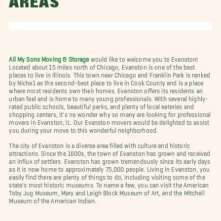
AREAS
All My Sons Moving & Storage
would like to welcome you to Evanston!
Located about 15 miles north of Chicago, Evanston is one of the best
places to live in Illinois. This town near Chicago and Franklin Park is ranked
by Niche1 as the second-best place to live in Cook County and is a place
where most residents own their homes. Evanston offers its residents an
urban feel and is home to many young professionals. With several highly-
rated public schools, beautiful parks, and plenty of local eateries and
shopping centers, it's no wonder why so many are looking for professional
movers in Evanston, IL. Our Evanston movers would be delighted to assist
you during your move to this wonderful neighborhood.
The city of Evanston is a diverse area filled with culture and historic
attractions. Since the 1600s, the town of Evanston has grown and received
an influx of settlers. Evanston has grown tremendously since its early days
as it is now home to approximately 75,000 people. Living in Evanston, you
easily find there are plenty of things to do, including visiting some of the
state's most historic museums. To name a few, you can visit the American
Toby Jug Museum, Mary and Leigh Block Museum of Art, and the Mitchell
Museum of the American Indian.