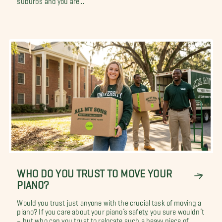
WHO DO YOU TRUST TO MOVE YOUR
PIANO?
Would you trust just anyone with the crucial task of moving a
piano? If you care about your piano’s safety, you sure wouldn’t
– but who can you trust to relocate such a heavy piece of