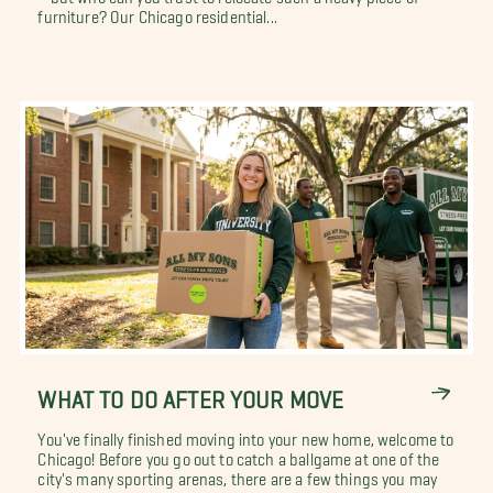
furniture? Our Chicago residential...
WHAT TO DO AFTER YOUR MOVE
You've finally finished moving into your new home, welcome to
Chicago! Before you go out to catch a ballgame at one of the
city's many sporting arenas, there are a few things you may