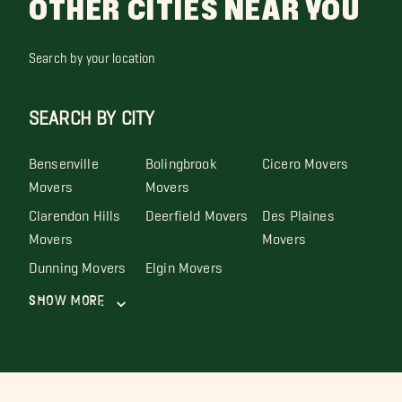
OTHER CITIES NEAR YOU
Search by your location
SEARCH BY CITY
Bensenville
Bolingbrook
Cicero Movers
Movers
Movers
Clarendon Hills
Deerfield Movers
Des Plaines
Movers
Movers
Dunning Movers
Elgin Movers
Show More