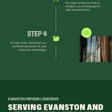
Our team arrives on time to
prepare your belongings for
safe transportation.
STEP 4
WE DON'T JUST MOVE THINGS
Sit back, relax, and watch our
professionals pack, lift, and
move your belongings.
EVANSTON MOVERS LOCATIONS
SERVING EVANSTON AND