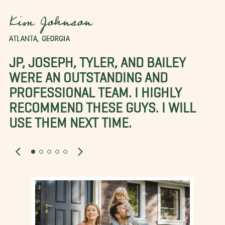
Kim Johnson
ATLANTA, GEORGIA
JP, JOSEPH, TYLER, AND BAILEY
WERE AN OUTSTANDING AND
PROFESSIONAL TEAM. I HIGHLY
RECOMMEND THESE GUYS. I WILL
USE THEM NEXT TIME.