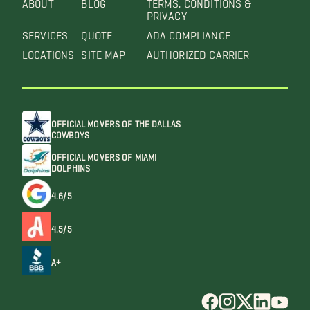
ABOUT
BLOG
TERMS, CONDITIONS &
PRIVACY
SERVICES
QUOTE
ADA COMPLIANCE
LOCATIONS
SITE MAP
AUTHORIZED CARRIER
OFFICIAL MOVERS OF THE DALLAS
COWBOYS
OFFICIAL MOVERS OF MIAMI
DOLPHINS
4.6/5
4.5/5
A+