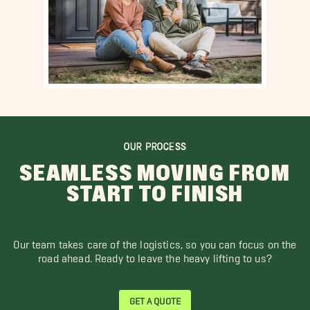
OUR PROCESS
SEAMLESS MOVING FROM
START TO FINISH
Our team takes care of the logistics, so you can focus on the
road ahead. Ready to leave the heavy lifting to us?
GET A QUOTE