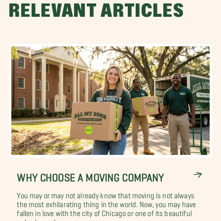
RELEVANT ARTICLES
WHY CHOOSE A MOVING COMPANY
You may or may not already know that moving is not always
the most exhilarating thing in the world. Now, you may have
fallen in love with the city of Chicago or one of its beautiful
suburbs and you are...