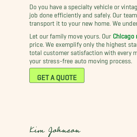
Do you have a specialty vehicle or vint
job done efficiently and safely. Our tea
transport it to your new home. We unders
Let our family move yours. Our
Chicago
price. We exemplify only the highest s
total customer satisfaction with every m
your stress-free auto moving process.
GET A QUOTE
Kim Johnson