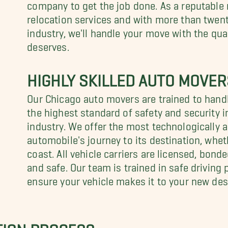
company to get the job done. As a reputable
relocation services and with more than twent
industry, we'll handle your move with the quali
deserves.
HIGHLY SKILLED AUTO MOVER
Our Chicago auto movers are trained to handl
the highest standard of safety and security i
industry. We offer the most technologically a
automobile's journey to its destination, whet
coast. All vehicle carriers are licensed, bond
and safe. Our team is trained in safe driving
ensure your vehicle makes it to your new des
TION PROCESS