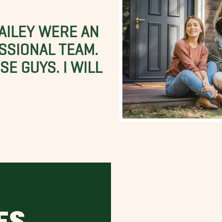
BAILEY WERE AN
SSIONAL TEAM.
E GUYS. I WILL