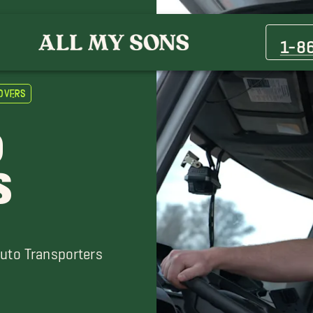
Bolingbrook Movers
Deerfield Movers
1-8
Elgin Movers
Evanston Movers
overs
Joliet Movers
Naperville Movers
O
Northlake Movers
Oak Park Movers
S
River Grove Movers
Skokie Movers
Auto Transporters