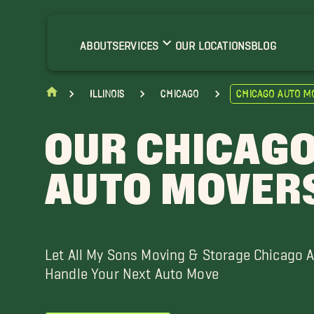
ensenville Movers
larendon Hills Movers
ABOUT
SERVICES
OUR LOCATIONS
BLOG
unning Movers
lmhurst Movers
Illinois
Chicago
Chicago Auto M
ndian Head Park Movers
elrose Movers
OUR CHICAG
orridge Movers
ak Lawn Movers
AUTO MOVER
lainfield Movers
chiller Park Movers
ood Dale Movers
Let All My Sons Moving & Storage Chicago 
Handle Your Next Auto Move