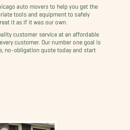
hicago auto movers to help you get the
priate tools and equipment to safely
at it as if it was our own.
ality customer service at an affordable
 every customer. Our number one goal is
e, no-obligation quote today and start