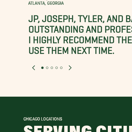
ATLANTA, GEORGIA
JP, JOSEPH, TYLER, AND 
OUTSTANDING AND PROFE
I HIGHLY RECOMMEND THES
USE THEM NEXT TIME.
CHICAGO LOCATIONS