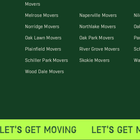
Movers
Melrose Movers
Naperville Movers
Ni
Norridge Movers
Northlake Movers
Oa
Oak Lawn Movers
Oak Park Movers
Pa
Plainfield Movers
River Grove Movers
Sc
Schiller Park Movers
Skokie Movers
Wa
Wood Dale Movers