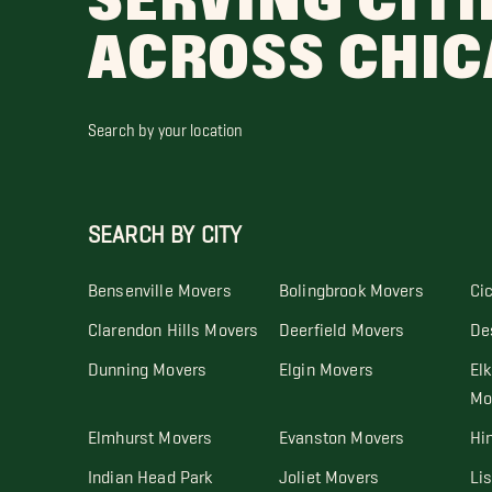
SERVING CITI
ACROSS CHI
Search by your location
SEARCH BY CITY
Bensenville Movers
Bolingbrook Movers
Ci
Clarendon Hills Movers
Deerfield Movers
De
Dunning Movers
Elgin Movers
Elk
Mo
Elmhurst Movers
Evanston Movers
Hi
Indian Head Park
Joliet Movers
Li