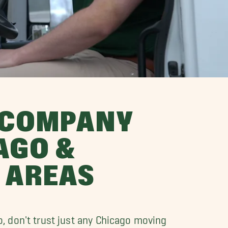
 COMPANY
AGO &
 AREAS
o, don't trust just any Chicago moving