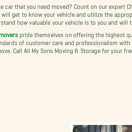
age car that you need moved? Count on our expert C
m will get to know your vehicle and utilize the appro
tand how valuable your vehicle is to you and will tre
 movers
pride themselves on offering the highest qu
tandards of customer care and professionalism with
ove. Call All My Sons Moving & Storage for your fre