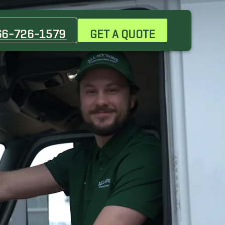
Cicero Movers
Des Plaines Movers
66-726-1579
GET A QUOTE
Elk Grove Village Movers
Hinsdale Movers
Lisle Movers
Niles Movers
Oak Brook Movers
Park Ridge Movers
Schaumburg Movers
Warrenville Movers