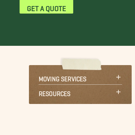
GET A QUOTE
MOVING SERVICES
RESOURCES