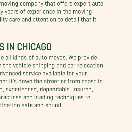
 moving company that offers expert auto
y years of experience in the moving
ty care and attention to detail that it
S IN CHICAGO
e all kinds of auto moves. We provide
n the vehicle shipping and car relocation
dvanced service available for your
her it's down the street or from coast to
ed, experienced, dependable, insured,
 practices and loading techniques to
tination safe and sound.