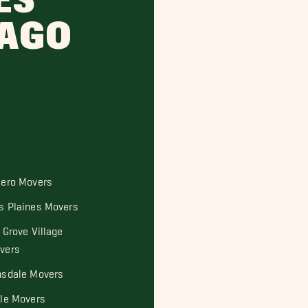
ES
CAGO
cero Movers
s Plaines Movers
 Grove Village
vers
nsdale Movers
sle Movers