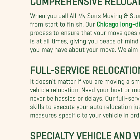
When you call All My Sons Moving & Stor
from start to finish. Our
Chicago long-d
process to ensure that your move goes o
is at all times, giving you peace of mi
you may have about your move. We aim to
FULL-SERVICE RELOCATIO
It doesn't matter if you are moving a sm
vehicle relocation. Need your boat or m
never be hassles or delays. Our full-ser
skills to execute your auto relocation ju
measures specific to your vehicle in ord
SPECIALTY VEHICLE AND 