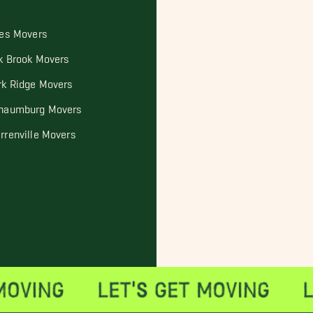
les Movers
k Brook Movers
rk Ridge Movers
haumburg Movers
rrenville Movers