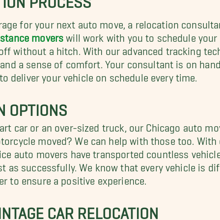
age for your next auto move, a relocation consulta
istance movers
will work with you to schedule your
ff without a hitch. With our advanced tracking tec
nd and a sense of comfort. Your consultant is on ha
 deliver your vehicle on schedule every time.
N OPTIONS
art car or an over-sized truck, our Chicago auto mo
otorcycle moved? We can help with those too. With o
vice auto movers have transported countless vehicle
st as successfully. We know that every vehicle is di
er to ensure a positive experience.
VINTAGE CAR RELOCATION