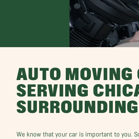
AUTO MOVING
SERVING CHIC
SURROUNDING
We know that your car is important to you. S