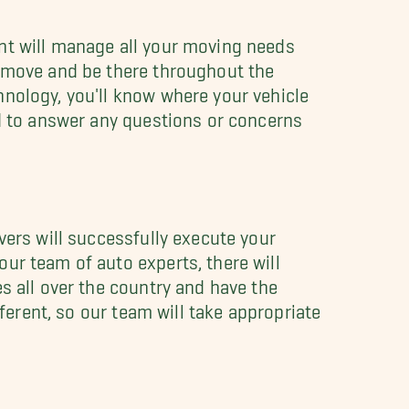
nt will manage all your moving needs
 move and be there throughout the
hnology, you'll know where your vehicle
nd to answer any questions or concerns
vers will successfully execute your
ur team of auto experts, there will
s all over the country and have the
fferent, so our team will take appropriate