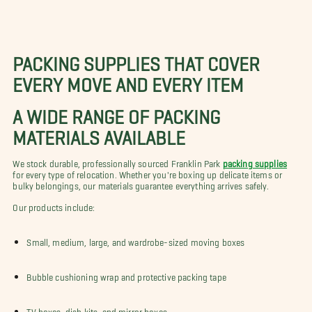
PACKING SUPPLIES THAT COVER
EVERY MOVE AND EVERY ITEM
A WIDE RANGE OF PACKING
MATERIALS AVAILABLE
We stock durable, professionally sourced Franklin Park
packing supplies
for every type of relocation. Whether you're boxing up delicate items or
bulky belongings, our materials guarantee everything arrives safely.
Our products include:
Small, medium, large, and wardrobe-sized moving boxes
Bubble cushioning wrap and protective packing tape
TV boxes, dish kits, and mirror boxes