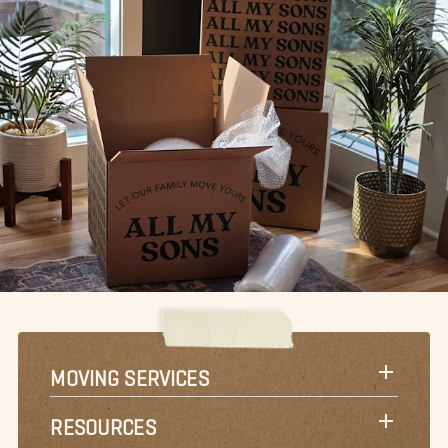
MOVING SERVICES
RESOURCES