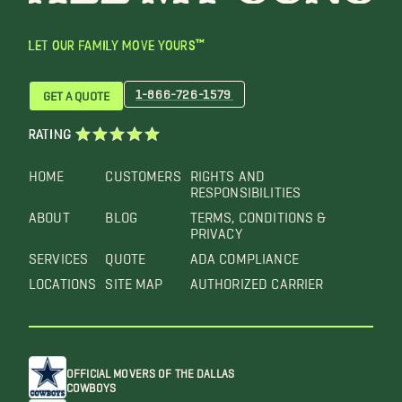
LET OUR FAMILY MOVE YOURS™
1-866-726-1579
GET A QUOTE
RATING
HOME
CUSTOMERS
RIGHTS AND
RESPONSIBILITIES
ABOUT
BLOG
TERMS, CONDITIONS &
PRIVACY
SERVICES
QUOTE
ADA COMPLIANCE
LOCATIONS
SITE MAP
AUTHORIZED CARRIER
OFFICIAL MOVERS OF THE DALLAS
COWBOYS