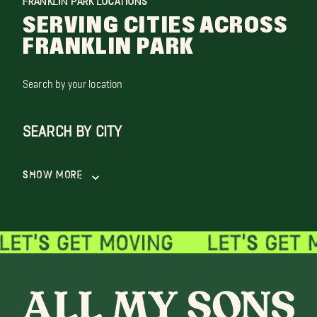
FRANKLIN PARK LOCATIONS
SERVING CITIES ACROSS
FRANKLIN PARK
Search by your location
SEARCH BY CITY
Show More