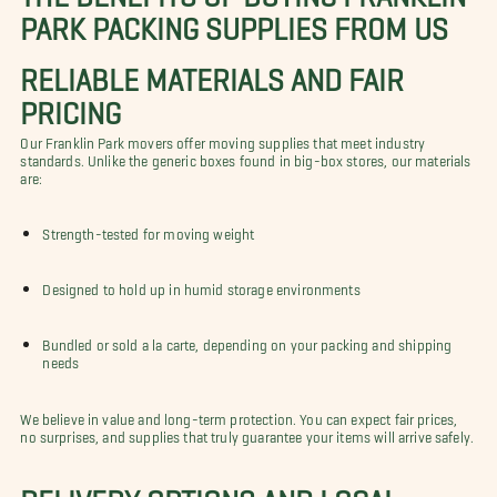
PARK PACKING SUPPLIES FROM US
RELIABLE MATERIALS AND FAIR
PRICING
Our Franklin Park movers offer moving supplies that meet industry
standards. Unlike the generic boxes found in big-box stores, our materials
are:
Strength-tested for moving weight
Designed to hold up in humid storage environments
Bundled or sold a la carte, depending on your packing and shipping
needs
We believe in value and long-term protection. You can expect fair prices,
no surprises, and supplies that truly guarantee your items will arrive safely.
DELIVERY OPTIONS AND LOCAL