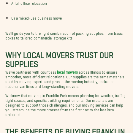
A full office relocation
Or a mixed-use business move
We’ll guide you to the right combination of packing supplies, from basic
boxes to tailored commercial storage kits.
WHY LOCAL MOVERS TRUST OUR
SUPPLIES
We’ve partnered with countless
local movers
across Illinois to ensure
smoother, more efficient relocations. Our supplies are the same materials
used by moving experts and pros in the moving industry, including
national van lines and long-standing movers.
We know that moving to Franklin Park means planning for weather, traffic,
tight spaces, and specific building requirements. Our materials are
designed to support those challenges, and our moving services can help
you streamline the move process from the first box to the last item
unloaded.
THE BENEFITS OF BUYING FRANKLIN