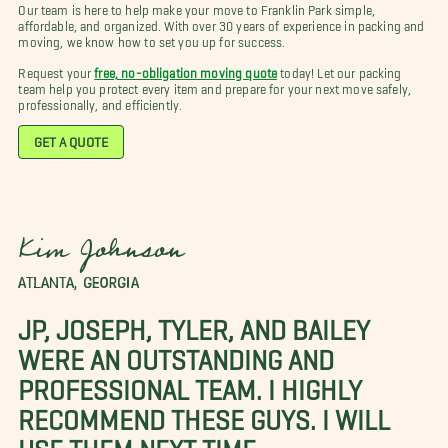
Our team is here to help make your move to Franklin Park simple,
affordable, and organized. With over 30 years of experience in packing and
moving, we know how to set you up for success.
Request your
free, no-obligation moving quote
today! Let our packing
team help you protect every item and prepare for your next move safely,
professionally, and efficiently.
GET A QUOTE
Kim Johnson
ATLANTA, GEORGIA
JP, JOSEPH, TYLER, AND BAILEY
WERE AN OUTSTANDING AND
PROFESSIONAL TEAM. I HIGHLY
RECOMMEND THESE GUYS. I WILL
USE THEM NEXT TIME.