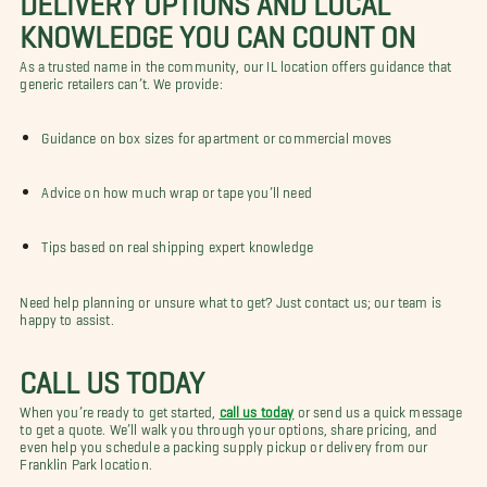
KNOWLEDGE YOU CAN COUNT ON
As a trusted name in the community, our IL location offers guidance that
generic retailers can’t. We provide:
Guidance on box sizes for apartment or commercial moves
Advice on how much wrap or tape you’ll need
Tips based on real shipping expert knowledge
Need help planning or unsure what to get? Just contact us; our team is
happy to assist.
CALL US TODAY
When you’re ready to get started,
call us today
or send us a quick message
to get a quote. We’ll walk you through your options, share pricing, and
even help you schedule a packing supply pickup or delivery from our
Franklin Park location.