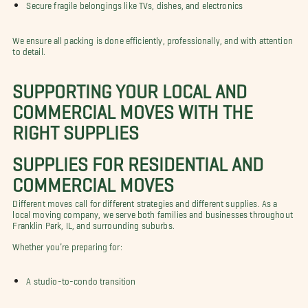
Secure fragile belongings like TVs, dishes, and electronics
We ensure all packing is done efficiently, professionally, and with attention
to detail.
SUPPORTING YOUR LOCAL AND
COMMERCIAL MOVES WITH THE
RIGHT SUPPLIES
SUPPLIES FOR RESIDENTIAL AND
COMMERCIAL MOVES
Different moves call for different strategies and different supplies. As a
local moving company, we serve both families and businesses throughout
Franklin Park, IL, and surrounding suburbs.
Whether you’re preparing for:
A studio-to-condo transition