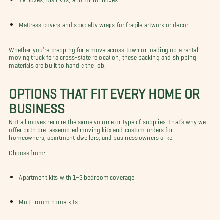
Mattress covers and specialty wraps for fragile artwork or decor
Whether you’re prepping for a move across town or loading up a rental
moving truck for a cross-state relocation, these packing and shipping
materials are built to handle the job.
OPTIONS THAT FIT EVERY HOME OR
BUSINESS
Not all moves require the same volume or type of supplies. That’s why we
offer both pre-assembled moving kits and custom orders for
homeowners, apartment dwellers, and business owners alike.
Choose from:
Apartment kits with 1–2 bedroom coverage
Multi-room home kits