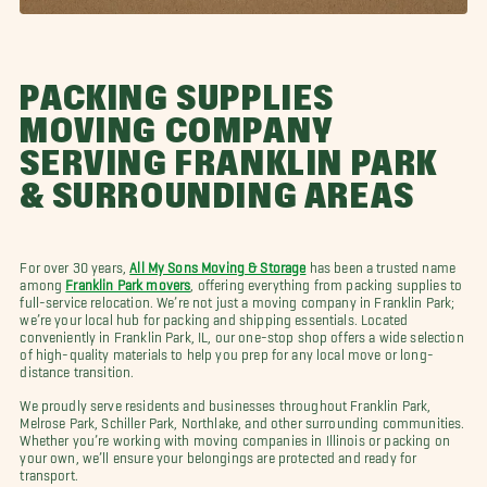
PACKING SUPPLIES
MOVING COMPANY
SERVING FRANKLIN PARK
& SURROUNDING AREAS
For over 30 years,
All My Sons Moving & Storage
has been a trusted name
among
Franklin Park movers
, offering everything from packing supplies to
full-service relocation. We’re not just a moving company in Franklin Park;
we’re your local hub for packing and shipping essentials. Located
conveniently in Franklin Park, IL, our one-stop shop offers a wide selection
of high-quality materials to help you prep for any local move or long-
distance transition.
We proudly serve residents and businesses throughout Franklin Park,
Melrose Park, Schiller Park, Northlake, and other surrounding communities.
Whether you’re working with moving companies in Illinois or packing on
your own, we’ll ensure your belongings are protected and ready for
transport.