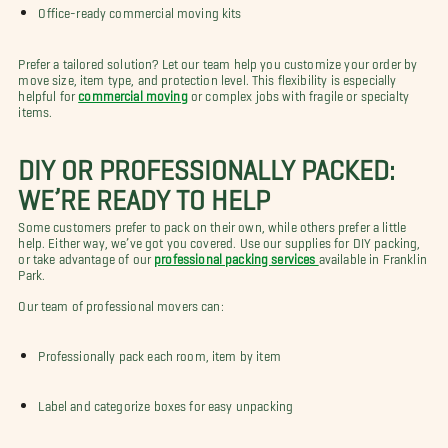
Office-ready commercial moving kits
Prefer a tailored solution? Let our team help you customize your order by
move size, item type, and protection level. This flexibility is especially
helpful for
commercial moving
or complex jobs with fragile or specialty
items.
DIY OR PROFESSIONALLY PACKED:
WE’RE READY TO HELP
Some customers prefer to pack on their own, while others prefer a little
help. Either way, we’ve got you covered. Use our supplies for DIY packing,
or take advantage of our
professional packing services
available in Franklin
Park.
Our team of professional movers can:
Professionally pack each room, item by item
Label and categorize boxes for easy unpacking