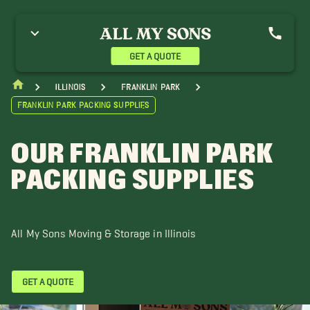
GET A QUOTE
Illinois
Franklin Park
Franklin Park Packing Supplies
OUR FRANKLIN PARK
PACKING SUPPLIES
All My Sons Moving & Storage in Illinois
GET A QUOTE