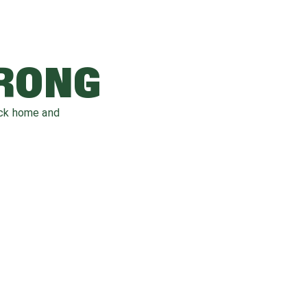
WRONG
ack home and