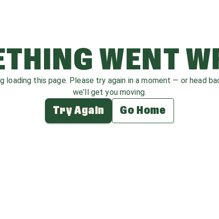
THING WENT 
ag loading this page. Please try again in a moment — or head b
we'll get you moving.
Try Again
Go Home