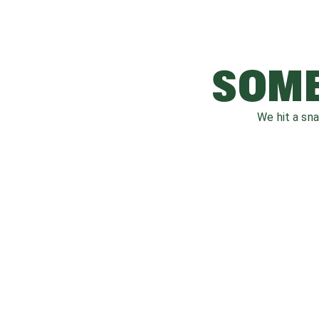
SOME
We hit a sn