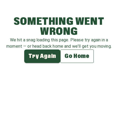
SOMETHING WENT
WRONG
We hit a snag loading this page. Please try again in a
moment — or head back home and we'll get you moving.
Try Again
Go Home