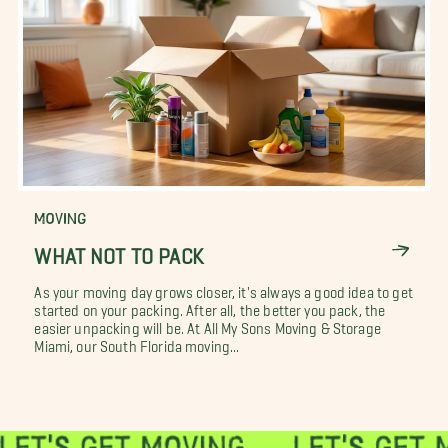
MOVING
WHAT NOT TO PACK
As your moving day grows closer, it's always a good idea to get
started on your packing. After all, the better you pack, the
easier unpacking will be. At All My Sons Moving & Storage
Miami, our South Florida moving...