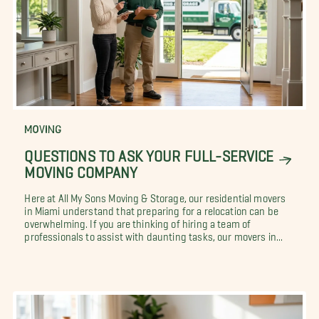
MOVING
QUESTIONS TO ASK YOUR FULL-SERVICE
MOVING COMPANY
Here at All My Sons Moving & Storage, our residential movers
in Miami understand that preparing for a relocation can be
overwhelming. If you are thinking of hiring a team of
professionals to assist with daunting tasks, our movers in...