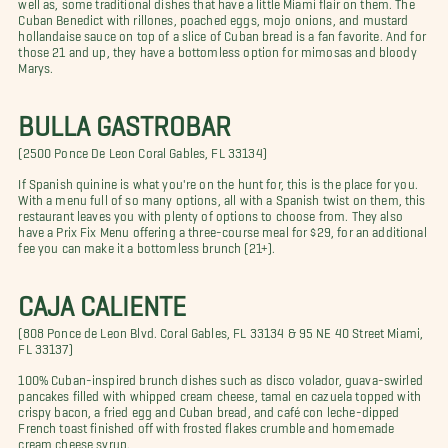
well as, some traditional dishes that have a little Miami flair on them. The
Cuban Benedict with rillones, poached eggs, mojo onions, and mustard
hollandaise sauce on top of a slice of Cuban bread is a fan favorite. And for
those 21 and up, they have a bottomless option for mimosas and bloody
Marys.
BULLA GASTROBAR
(2500 Ponce De Leon Coral Gables, FL 33134)
If Spanish quinine is what you're on the hunt for, this is the place for you.
With a menu full of so many options, all with a Spanish twist on them, this
restaurant leaves you with plenty of options to choose from. They also
have a Prix Fix Menu offering a three-course meal for $29, for an additional
fee you can make it a bottomless brunch (21+).
CAJA CALIENTE
(808 Ponce de Leon Blvd. Coral Gables, FL 33134 & 95 NE 40 Street Miami,
FL 33137)
100% Cuban-inspired brunch dishes such as disco volador, guava-swirled
pancakes filled with whipped cream cheese, tamal en cazuela topped with
crispy bacon, a fried egg and Cuban bread, and café con leche-dipped
French toast finished off with frosted flakes crumble and homemade
cream cheese syrup.