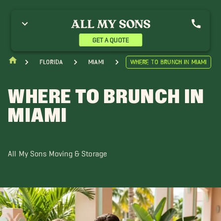
GET A QUOTE
Florida
Miami
Where To Brunch In Miami
WHERE TO BRUNCH IN
MIAMI
All My Sons Moving & Storage