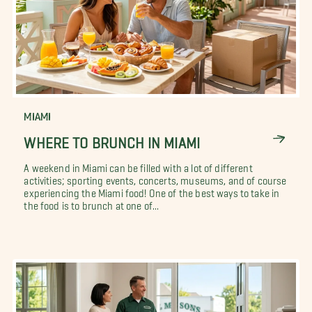
MIAMI
WHERE TO BRUNCH IN MIAMI
A weekend in Miami can be filled with a lot of different
activities; sporting events, concerts, museums, and of course
experiencing the Miami food! One of the best ways to take in
the food is to brunch at one of...