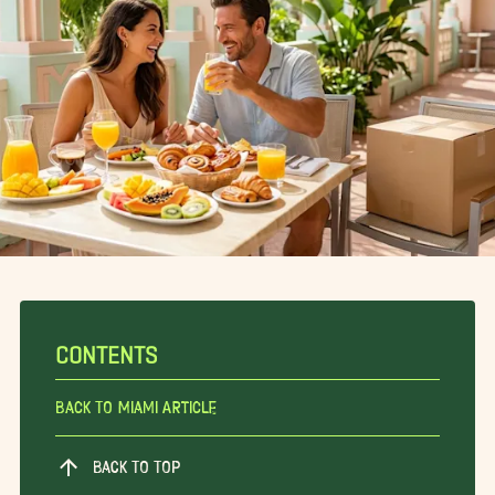
CONTENTS
Back To Miami Article
BACK TO TOP