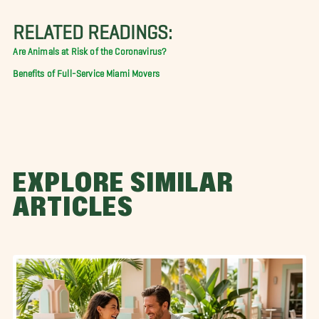
RELATED READINGS:
Are Animals at Risk of the Coronavirus?
Benefits of Full-Service Miami Movers
EXPLORE SIMILAR
ARTICLES