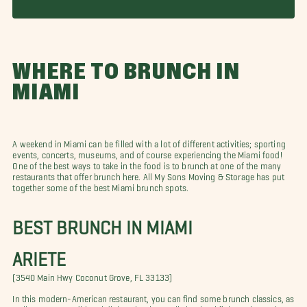
WHERE TO BRUNCH IN
MIAMI
A weekend in Miami can be filled with a lot of different activities; sporting
events, concerts, museums, and of course experiencing the Miami food!
One of the best ways to take in the food is to brunch at one of the many
restaurants that offer brunch here. All My Sons Moving & Storage has put
together some of the best Miami brunch spots.
BEST BRUNCH IN MIAMI
ARIETE
(3540 Main Hwy Coconut Grove, FL 33133)
In this modern-American restaurant, you can find some brunch classics, as