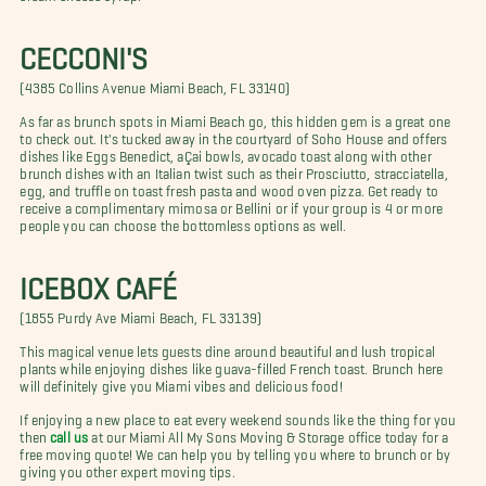
CECCONI'S
(4385 Collins Avenue Miami Beach, FL 33140)
As far as brunch spots in Miami Beach go, this hidden gem is a great one
to check out. It's tucked away in the courtyard of Soho House and offers
dishes like Eggs Benedict, aÇai bowls, avocado toast along with other
brunch dishes with an Italian twist such as their Prosciutto, stracciatella,
egg, and truffle on toast fresh pasta and wood oven pizza. Get ready to
receive a complimentary mimosa or Bellini or if your group is 4 or more
people you can choose the bottomless options as well.
ICEBOX CAFÉ
(1855 Purdy Ave Miami Beach, FL 33139)
This magical venue lets guests dine around beautiful and lush tropical
plants while enjoying dishes like guava-filled French toast. Brunch here
will definitely give you Miami vibes and delicious food!
If enjoying a new place to eat every weekend sounds like the thing for you
then
call us
at our Miami All My Sons Moving & Storage office today for a
free moving quote! We can help you by telling you where to brunch or by
giving you other expert moving tips.