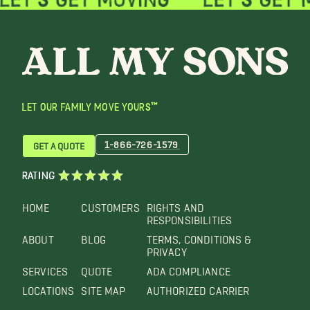
LET OUR FAMILY MOVE YOURS™
1-866-726-1579
GET A QUOTE
RATING
HOME
CUSTOMERS
RIGHTS AND
RESPONSIBILITIES
ABOUT
BLOG
TERMS, CONDITIONS &
PRIVACY
SERVICES
QUOTE
ADA COMPLIANCE
LOCATIONS
SITE MAP
AUTHORIZED CARRIER