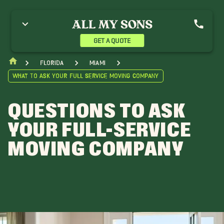
GET A QUOTE
Florida
Miami
What To Ask Your Full Service Moving Company
QUESTIONS TO ASK
YOUR FULL-SERVICE
MOVING COMPANY