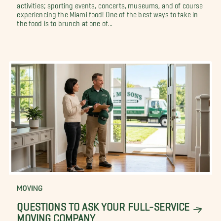
activities; sporting events, concerts, museums, and of course
experiencing the Miami food! One of the best ways to take in
the food is to brunch at one of...
MOVING
QUESTIONS TO ASK YOUR FULL-SERVICE
MOVING COMPANY