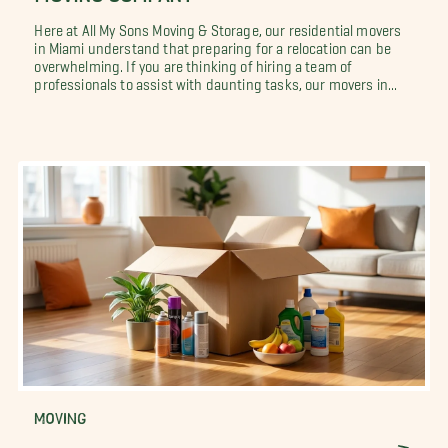
Here at All My Sons Moving & Storage, our residential movers
in Miami understand that preparing for a relocation can be
overwhelming. If you are thinking of hiring a team of
professionals to assist with daunting tasks, our movers in...
MOVING