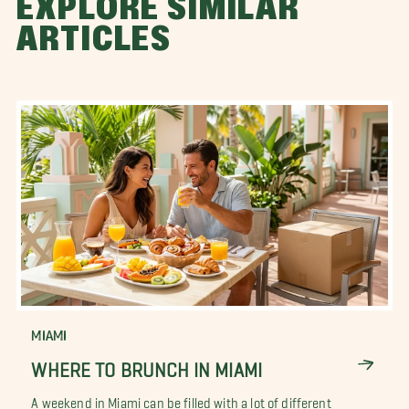
EXPLORE SIMILAR
ARTICLES
MIAMI
WHERE TO BRUNCH IN MIAMI
A weekend in Miami can be filled with a lot of different