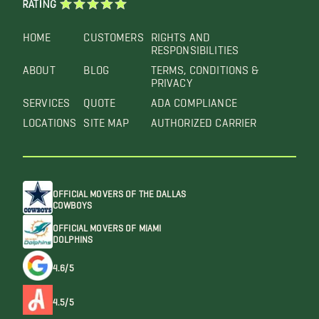
RATING
HOME
CUSTOMERS
RIGHTS AND
RESPONSIBILITIES
ABOUT
BLOG
TERMS, CONDITIONS &
PRIVACY
SERVICES
QUOTE
ADA COMPLIANCE
LOCATIONS
SITE MAP
AUTHORIZED CARRIER
OFFICIAL MOVERS OF THE DALLAS
COWBOYS
OFFICIAL MOVERS OF MIAMI
DOLPHINS
4.6/5
4.5/5