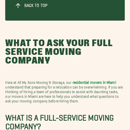
BACK TO TOP
WHAT TO ASK YOUR FULL
SERVICE MOVING
COMPANY
Here at All My Sons Moving & Storage, our
residential movers in Miami
understand that preparing for a relocation can be overwhelming. If you are
thinking of hiring a team of professionals to assist with daunting tasks,
our movers in Miami are here to help you understand what questions to
ask your moving company before hiring them.
WHAT IS A FULL-SERVICE MOVING
COMPANY?