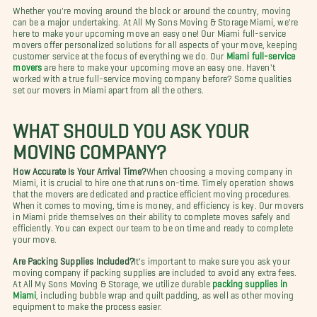
Whether you're moving around the block or around the country, moving
can be a major undertaking. At All My Sons Moving & Storage Miami, we're
here to make your upcoming move an easy one! Our Miami full-service
movers offer personalized solutions for all aspects of your move, keeping
customer service at the focus of everything we do. Our
Miami full-service
movers
are here to make your upcoming move an easy one. Haven't
worked with a true full-service moving company before? Some qualities
set our movers in Miami apart from all the others.
WHAT SHOULD YOU ASK YOUR
MOVING COMPANY?
How Accurate Is Your Arrival Time?
When choosing a moving company in
Miami, it is crucial to hire one that runs on-time. Timely operation shows
that the movers are dedicated and practice efficient moving procedures.
When it comes to moving, time is money, and efficiency is key. Our movers
in Miami pride themselves on their ability to complete moves safely and
efficiently. You can expect our team to be on time and ready to complete
your move.
Are Packing Supplies Included?
It's important to make sure you ask your
moving company if packing supplies are included to avoid any extra fees.
At All My Sons Moving & Storage, we utilize durable
packing supplies in
Miami
, including bubble wrap and quilt padding, as well as other moving
equipment to make the process easier.