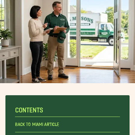
CONTENTS
Back To Miami Article