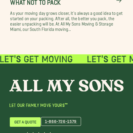
WHAT NOT TO PACK
As your moving day grows closer, it's always a good idea to get
started on your packing. After all, the better you pack, the
easier unpacking will be. At All My Sons Moving & Storage
Miami, our South Florida moving...
LET OUR FAMILY MOVE YOURS™
1-866-726-1579
GET A QUOTE