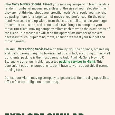
How Many Movers Should I Hire?
If your moving company in Miami sends a
random number of movers, regardless of the size of your relocation, then
they are not thinking about your specific needs. As a result, you may end
up paying more for a large team of movers you don't need. On the other
hand, you could end up with a team that's too small to handle your large
or complex relocation, and it could take even longer to complete your
move. Our Miami moving company tailors each move to the exact needs of
the client. This means we will send the appropriate number of movers
necessary for your upcoming move, ensuring we meet your budget and
moving needs.
Do You Offer Packing Services?
Going through your belongings, organizing,
and loading everything into boxes is tedious. In fact, according to nearly all
our clients, packing is the most daunting task. At All My Sons Moving &
Storage, we offer our highly requested
packing services in Miami
. This
convenient option ensures clients don't have to worry about this tiresome
moving task.
Contact our Miami moving company to get started. Our moving specialists
offer a free, no-obligation quote today!