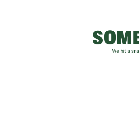
SOME
We hit a sn