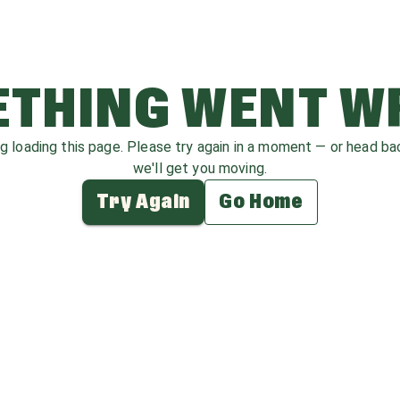
THING WENT 
ag loading this page. Please try again in a moment — or head b
we'll get you moving.
Try Again
Go Home