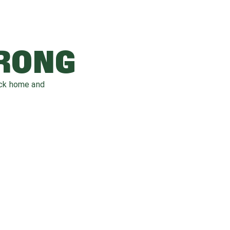
WRONG
ack home and