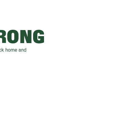
WRONG
ack home and