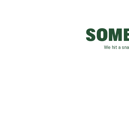
SOME
We hit a sn