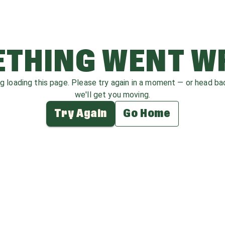
THING WENT 
ag loading this page. Please try again in a moment — or head b
we'll get you moving.
Try Again
Go Home