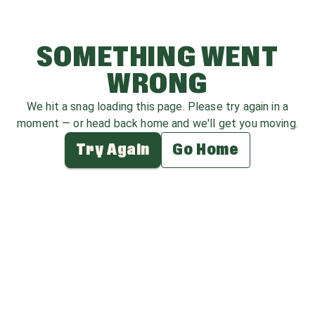
SOMETHING WENT
WRONG
We hit a snag loading this page. Please try again in a
moment — or head back home and we'll get you moving.
Try Again
Go Home