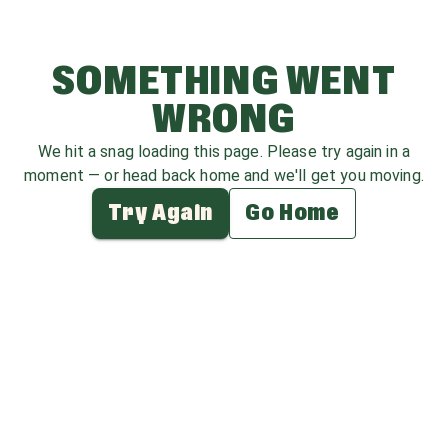
SOMETHING WENT
WRONG
We hit a snag loading this page. Please try again in a
moment — or head back home and we'll get you moving.
Try Again
Go Home