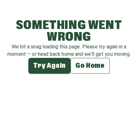
SOMETHING WENT
WRONG
We hit a snag loading this page. Please try again in a
moment — or head back home and we'll get you moving.
Try Again
Go Home