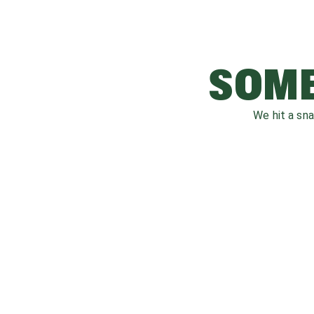
SOME
We hit a sn