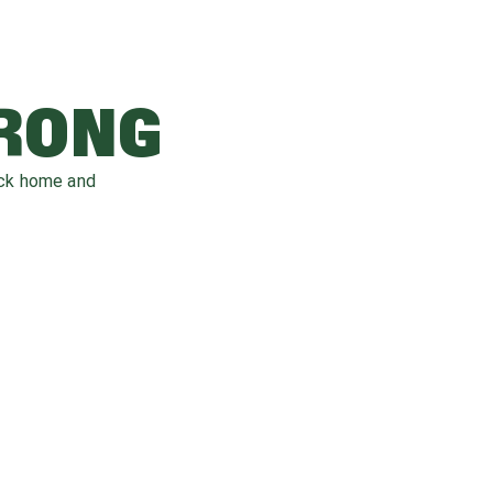
WRONG
ack home and