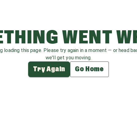
THING WENT 
ag loading this page. Please try again in a moment — or head b
we'll get you moving.
Try Again
Go Home