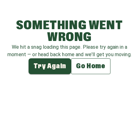
SOMETHING WENT
WRONG
We hit a snag loading this page. Please try again in a
moment — or head back home and we'll get you moving.
Try Again
Go Home