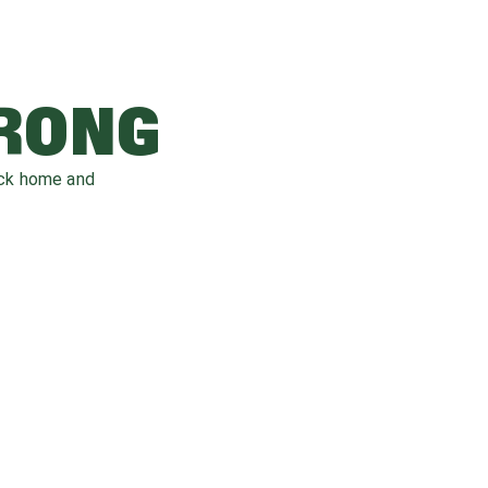
WRONG
ack home and