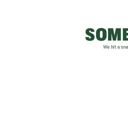
SOME
We hit a sn