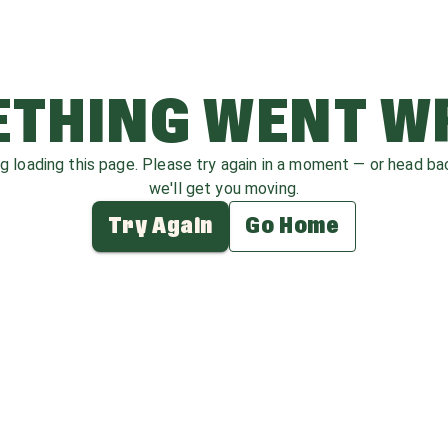
THING WENT 
ag loading this page. Please try again in a moment — or head b
we'll get you moving.
Try Again
Go Home