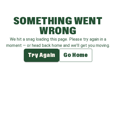
SOMETHING WENT
WRONG
We hit a snag loading this page. Please try again in a
moment — or head back home and we'll get you moving.
Try Again
Go Home