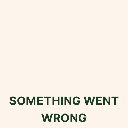
SOMETHING WENT
WRONG