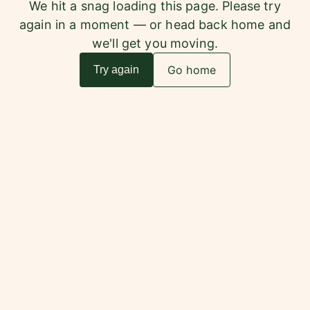
We hit a snag loading this page. Please try
again in a moment — or head back home and
we'll get you moving.
Go home
Try again