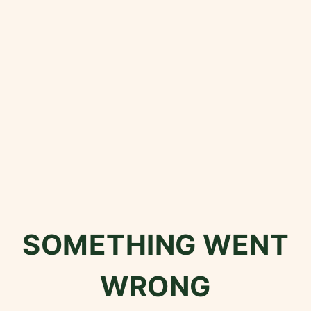
SOMETHING WENT
WRONG