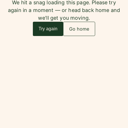
We hit a snag loading this page. Please try
again in a moment — or head back home and
we'll get you moving.
Go home
Try again