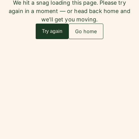
We hit a snag loading this page. Please try
again in a moment — or head back home and
we'll get you moving.
Go home
Try again