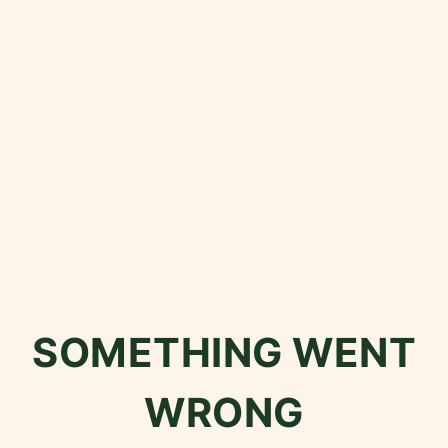
SOMETHING WENT
WRONG