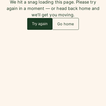
We hit a snag loading this page. Please try
again in a moment — or head back home and
we'll get you moving.
Go home
Try again