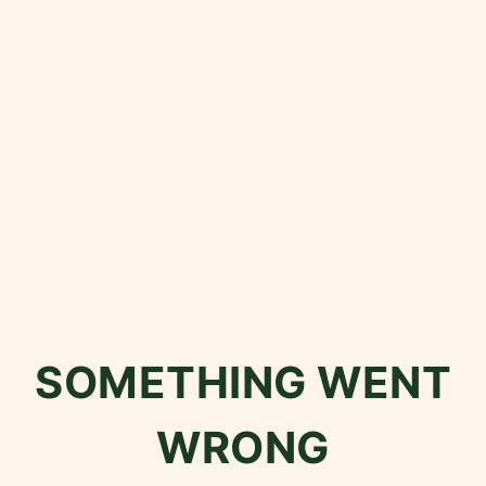
SOMETHING WENT
WRONG