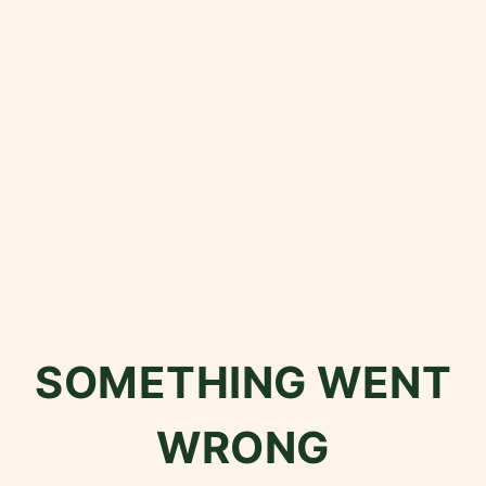
SOMETHING WENT
WRONG