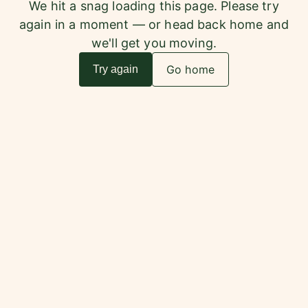
We hit a snag loading this page. Please try
again in a moment — or head back home and
we'll get you moving.
Go home
Try again