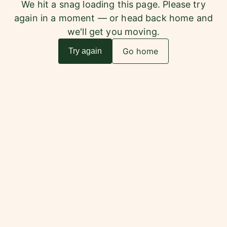
We hit a snag loading this page. Please try
again in a moment — or head back home and
we'll get you moving.
Go home
Try again