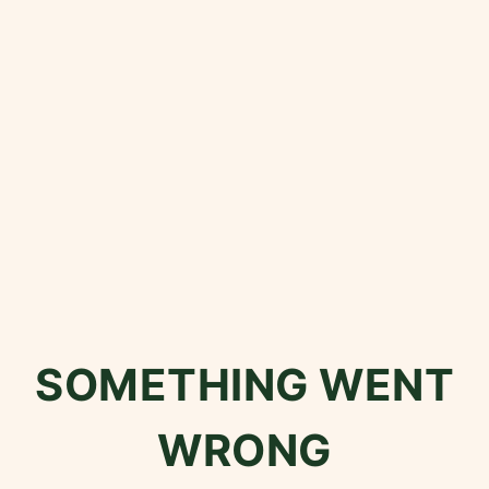
SOMETHING WENT
WRONG