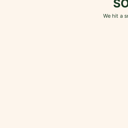
S
We hit a 