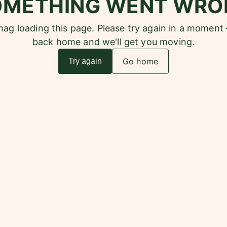
OMETHING WENT WRO
snag loading this page. Please try again in a moment
back home and we'll get you moving.
Go home
Try again