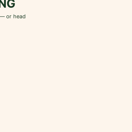
NG
 — or head